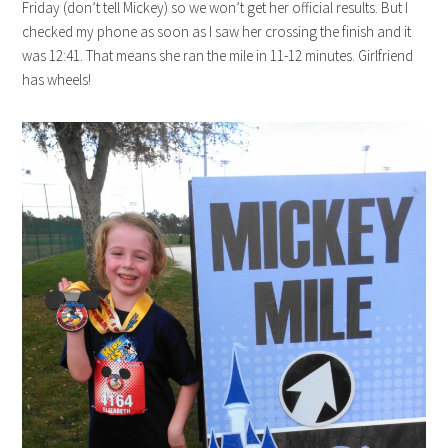
Friday (don’t tell Mickey) so we won’t get her official results. But I
checked my phone as soon as I saw her crossing the finish and it
was 12:41. That means she ran the mile in 11-12 minutes. Girlfriend
has wheels!