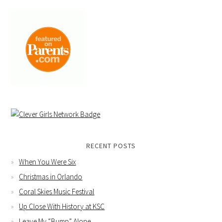
RECENT POSTS
When You Were Six
Christmas in Orlando
Coral Skies Music Festival
Up Close With History at KSC
Leave My “Bump” Alone