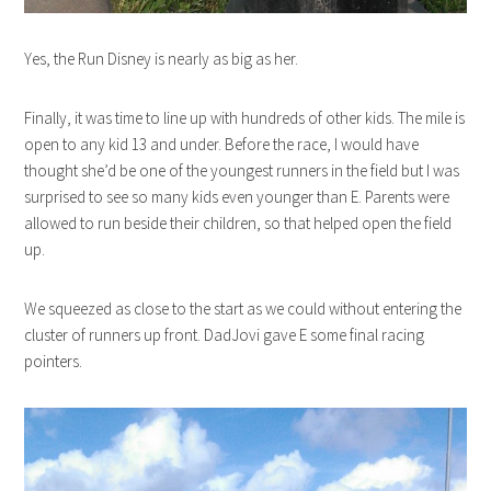
Yes, the Run Disney is nearly as big as her.
Finally, it was time to line up with hundreds of other kids. The mile is
open to any kid 13 and under. Before the race, I would have
thought she’d be one of the youngest runners in the field but I was
surprised to see so many kids even younger than E. Parents were
allowed to run beside their children, so that helped open the field
up.
We squeezed as close to the start as we could without entering the
cluster of runners up front. DadJovi gave E some final racing
pointers.