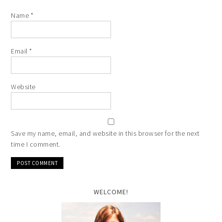
Name
*
Email
*
Website
Save my name, email, and website in this browser for the next
time I comment.
WELCOME!