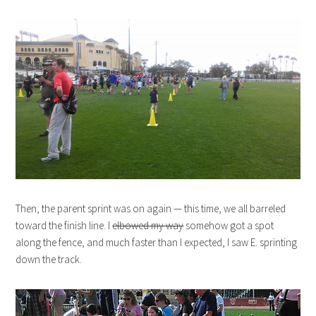
Then, the parent sprint was on again — this time, we all barreled
toward the finish line. I
elbowed my way
somehow got a spot
along the fence, and much faster than I expected, I saw E. sprinting
down the track.