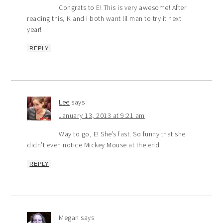
Congrats to E! This is very awesome! After
reading this, K and I both want lil man to try it next
year!
REPLY
Lee
says
January 13, 2013 at 9:21 am
Way to go, E! She’s fast. So funny that she
didn’t even notice Mickey Mouse at the end.
REPLY
Megan
says