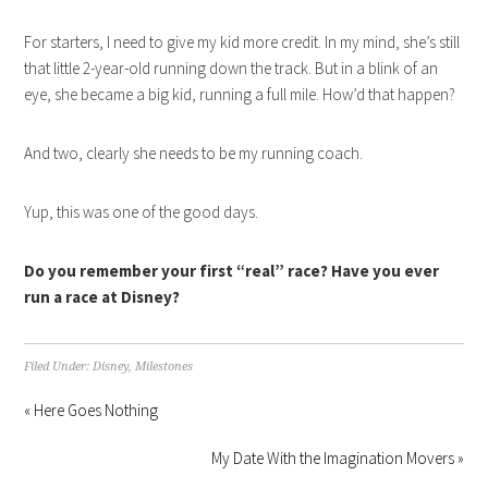
For starters, I need to give my kid more credit. In my mind, she’s still
that little 2-year-old running down the track. But in a blink of an
eye, she became a big kid, running a full mile. How’d that happen?
And two, clearly she needs to be my running coach.
Yup, this was one of the good days.
Do you remember your first “real” race? Have you ever
run a race at Disney?
Filed Under:
Disney
,
Milestones
« Here Goes Nothing
My Date With the Imagination Movers »