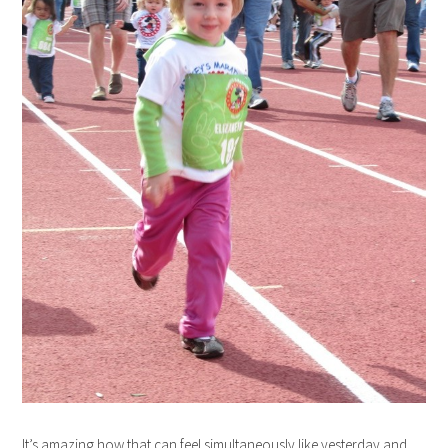
It’s amazing how that can feel simultaneously like yesterday and