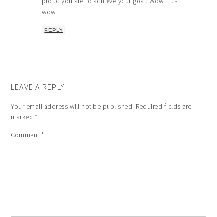
proud you are to achieve your goal. Wow. Just
wow!
REPLY
LEAVE A REPLY
Your email address will not be published.
Required fields are
marked
*
Comment
*