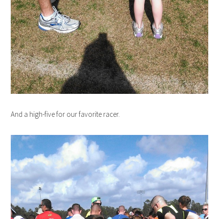
And a high-five for our favorite racer.