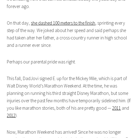
forever ago.
On that day,
she dashed 100 meters to the finish
, sprinting every
step of the way. We joked about her speed and said perhaps she
had taken after her father, a cross-country runner in high school
and a runner ever since.
Perhaps our parental pride was right.
This fall, DadJovi signed E. up for the Mickey Mile, which is part of
Walt Disney World’s Marathon Weekend. At the time, he was
planning on running his third straight Disney Marathon, but some
injuries over the past few months have temporarily sidelined him. (If
you like marathon stories, both of his are pretty good —
2011
and
2012
).
Now, Marathon Weekend has arrived! Since he was no longer