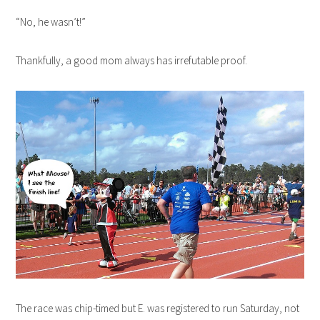
“No, he wasn’t!”
Thankfully, a good mom always has irrefutable proof.
The race was chip-timed but E. was registered to run Saturday, not