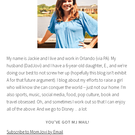
My name is Jackie and I live and work in Orlando (via PA). My
husband (DadJovi) and I have a 6-year-old daughter, E., and we're
doing our best to not screw her up (hopefully this blog isn't exhibit
A for that future argument). I blog about my efforts to raise a girl
who will know she can conquer the world -- just not our home. I'm
also sports, music, social media, food, pop culture, book and
travel obsessed. Oh, and sometimes I work out so that I can enjoy
all of the above. And we go to Disney ... a lot.
YOU’VE GOT MJ MAIL!
Subscribe to MomJovi by Email