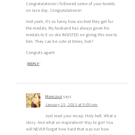
Congratulations! I followed some of your tweets
on race day. Congratulations!!
And yeah, it’s so funny how excited they get for
the medals. My husband has always given his
medals to E so she INSISTED on giving this one to
him. They can be cute at times, huh?
Congrats again!
REPLY
MomJovi
says
January 15, 2013 at 9:00 pm
Just read your recap. Holy hell. What a
story. And what an inspiration!! Way to go!! You
will NEVER forget how hard that was nor how