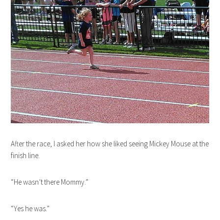
After the race, I asked her how she liked seeing Mickey Mouse at the
finish line.
“He wasn’t there Mommy.”
“Yes he was.”