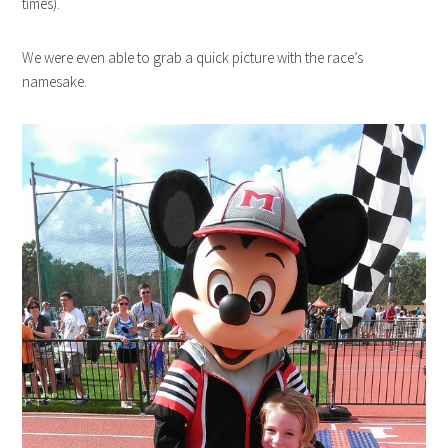
times).
We were even able to grab a quick picture with the race’s
namesake.