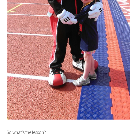
So what’s the lesson?