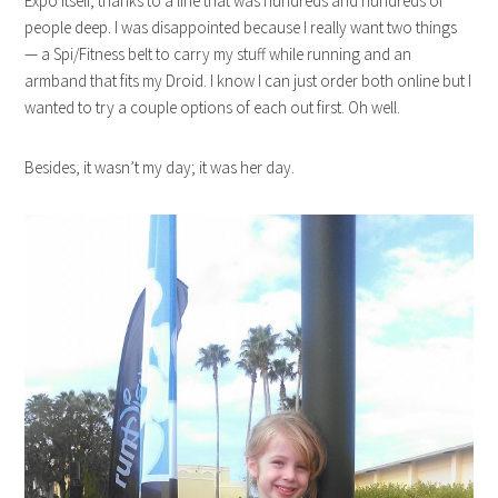
Expo itself, thanks to a line that was hundreds and hundreds of
people deep. I was disappointed because I really want two things
— a Spi/Fitness belt to carry my stuff while running and an
armband that fits my Droid. I know I can just order both online but I
wanted to try a couple options of each out first. Oh well.
Besides, it wasn’t my day; it was her day.