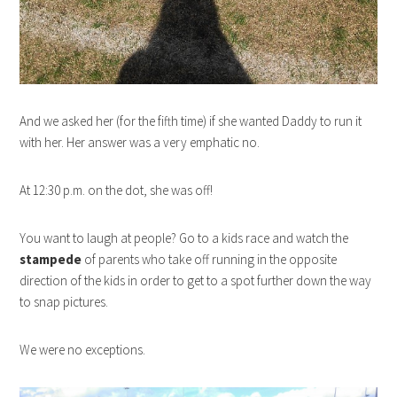
And we asked her (for the fifth time) if she wanted Daddy to run it
with her. Her answer was a very emphatic no.
At 12:30 p.m. on the dot, she was off!
You want to laugh at people? Go to a kids race and watch the
stampede
of parents who take off running in the opposite
direction of the kids in order to get to a spot further down the way
to snap pictures.
We were no exceptions.