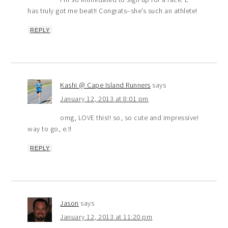
has truly got me beat!! Congrats–she’s such an athlete!
REPLY
Kashi @ Cape Island Runners
says
January 12, 2013 at 8:01 pm
omg, LOVE this!! so, so cute and impressive!
way to go, e.!!
REPLY
Jason
says
January 12, 2013 at 11:20 pm