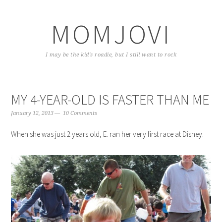
Skip
Skip
Skip
to
to
to
MOMJOVI
primary
content
primary
navigation
sidebar
I may be the kid's roadie, but I still want to rock
MY 4-YEAR-OLD IS FASTER THAN ME
January 12, 2013
10 Comments
When she was just 2 years old, E. ran her very first race at Disney.