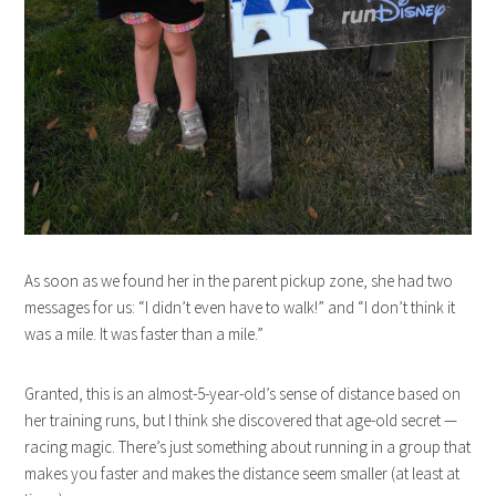
As soon as we found her in the parent pickup zone, she had two
messages for us: “I didn’t even have to walk!” and “I don’t think it
was a mile. It was faster than a mile.”
Granted, this is an almost-5-year-old’s sense of distance based on
her training runs, but I think she discovered that age-old secret —
racing magic. There’s just something about running in a group that
makes you faster and makes the distance seem smaller (at least at