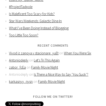
#ProjectTadpole
Is Maleficent Too Scary for Kids?
Star Wars Weekends: Galactic Dine-In
What I’ve Been Doing Instead of Blogging
Too Little Too Soon?
RECENT COMMENTS
Vivod iz zapoya v stacionare_yuEt
on
When You Were Six
Antoniodeply
on
Let’s Tri This Again
zabor_fcEa
on
Family Movie Night
Antoniodeply
on
Is There a Nice Way to Say ‘You Suck’?
karkasnyy_nysn
on
Family Movie Night
FOLLOW ME ON TWITTER!