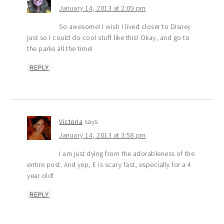
January 14, 2013 at 2:09 pm
So awesome! I wish I lived closer to Disney
just so I could do cool stuff like this! Okay, and go to
the parks all the time!
REPLY
Victoria
says
January 14, 2013 at 3:58 pm
I am just dying from the adorableness of the
entire post. And yep, E is scary fast, especially for a 4
year old!
REPLY