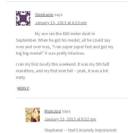
Stephanie
says
January 15, 2013 at 4:23 pm
My son ran the 400 meter dash in
September. When he got his medal, all he could say
over and over was, “I ran super super fast and got my
big big medal!” It was pretty hilarious.
I ran my first Goofy this weekend. It was my 5th half
marathon, and my first ever full – yeah, it was a bit
nutty.
REPLY
MomJovi
says
January 15, 2013 at 8:52 pm
Stephanie — that’s insanely impressive!!