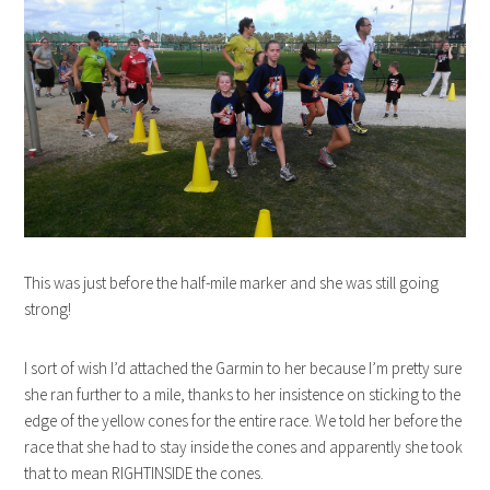
This was just before the half-mile marker and she was still going
strong!
I sort of wish I’d attached the Garmin to her because I’m pretty sure
she ran further to a mile, thanks to her insistence on sticking to the
edge of the yellow cones for the entire race. We told her before the
race that she had to stay inside the cones and apparently she took
that to mean RIGHTINSIDE the cones.