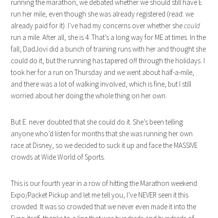
running the marathon, we debated whether we should still have E
run her mile, even though she was already registered (read: we
already paid for it). I’ve had my concerns over whether she
could
run a mile. After all, she is 4. That’s a long way for ME at times. In the
fall, DadJovi did a bunch of training runs with her and thought she
could do it, but the running has tapered off through the holidays. I
took her for a run on Thursday and we went about half-a-mile,
and there was a lot of walking involved, which is fine, but I still
worried about her doing the whole thing on her own.
But E. never doubted that she could do it. She’s been telling
anyone who’d listen for months that she was running her own
race at Disney, so we decided to suck it up and face the MASSIVE
crowds at Wide World of Sports.
This is our fourth year in a row of hitting the Marathon weekend
Expo/Packet Pickup and let me tell you, I’ve NEVER seen it this
crowded. It was so crowded that we never even made it into the