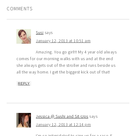
COMMENTS
Susi
says
January 12, 2013 at 10:51 am
Amazing. You go girl!!! My 4 year old always
comes for our morning walks with us and at the end
she always gets out of the stroller and runs beside us
all the way home. I get the biggest kick out of that!
REPLY
Jessica @ Sushi and Sit-Ups
says
January 12, 2013 at 12:14 pm
I’m so intimidated to sign up for a race. E