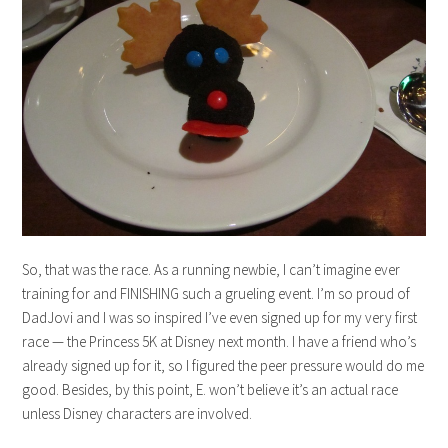
So, that was the race. As a running newbie, I can’t imagine ever
training for and FINISHING such a grueling event. I’m so proud of
DadJovi and I was so inspired I’ve even signed up for my very first
race — the Princess 5K at Disney next month. I have a friend who’s
already signed up for it, so I figured the peer pressure would do me
good. Besides, by this point, E. won’t believe it’s an actual race
unless Disney characters are involved.