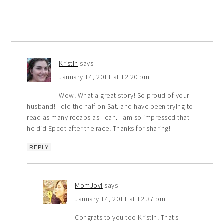
Kristin
says
January 14, 2011 at 12:20 pm
Wow! What a great story! So proud of your
husband! I did the half on Sat. and have been trying to
read as many recaps as I can. I am so impressed that
he did Epcot after the race! Thanks for sharing!
REPLY
MomJovi
says
January 14, 2011 at 12:37 pm
Congrats to you too Kristin! That’s