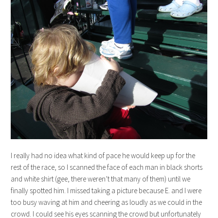
I really had no idea what kind of pace he would keep up for the
rest of the race, so I scanned the face of each man in black shorts
and white shirt (gee, there weren’t that many of them) until we
finally spotted him. I missed taking a picture because E. and I were
too busy waving at him and cheering as loudly as we could in the
crowd. I could see his eyes scanning the crowd but unfortunately