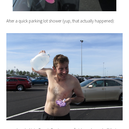
After a quick parking lot shower (yup, that actually happened):