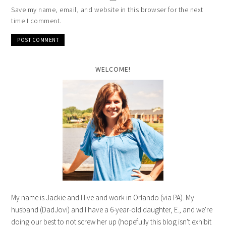
Save my name, email, and website in this browser for the next
time I comment.
WELCOME!
My name is Jackie and I live and work in Orlando (via PA). My
husband (DadJovi) and I have a 6-year-old daughter, E., and we're
doing our best to not screw her up (hopefully this blog isn't exhibit