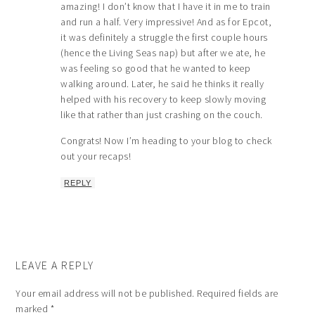
amazing! I don’t know that I have it in me to train
and run a half. Very impressive! And as for Epcot,
it was definitely a struggle the first couple hours
(hence the Living Seas nap) but after we ate, he
was feeling so good that he wanted to keep
walking around. Later, he said he thinks it really
helped with his recovery to keep slowly moving
like that rather than just crashing on the couch.
Congrats! Now I’m heading to your blog to check
out your recaps!
REPLY
LEAVE A REPLY
Your email address will not be published.
Required fields are
marked
*