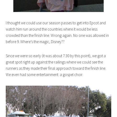
I thought we could use our season passes to get into Epcot and
watch him run around the countries where it would be less
crowded than the finish line. Wrong again. No one was allowed in
before 9. Where’s the magic, Disney??
Since we were so early (it was about 7:30 by this point), we got a
great spot right up against the railings where we could see the
runners as they made their final approach toward the finish line.
We even had some entertainment: a gospel choir.