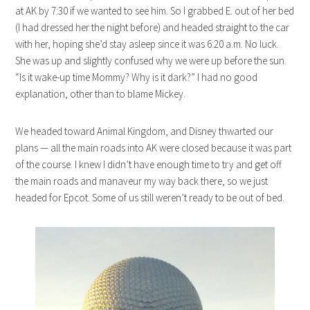
at AK by 7:30 if we wanted to see him. So I grabbed E. out of her bed
(I had dressed her the night before) and headed straight to the car
with her, hoping she’d stay asleep since it was 6:20 a.m. No luck.
She was up and slightly confused why we were up before the sun.
“Is it wake-up time Mommy? Why is it dark?” I had no good
explanation, other than to blame Mickey.
We headed toward Animal Kingdom, and Disney thwarted our
plans — all the main roads into AK were closed because it was part
of the course. I knew I didn’t have enough time to try and get off
the main roads and manaveur my way back there, so we just
headed for Epcot. Some of us still weren’t ready to be out of bed.