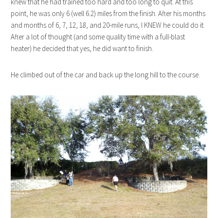
knew that he had trained too hard and too long to quit. At this
point, he was only 6 (well 6.2) miles from the finish. After his months
and months of 6, 7, 12, 18, and 20-mile runs, I KNEW he could do it.
After a lot of thought (and some quality time with a full-blast
heater) he decided that yes, he did want to finish.
He climbed out of the car and back up the long hill to the course.