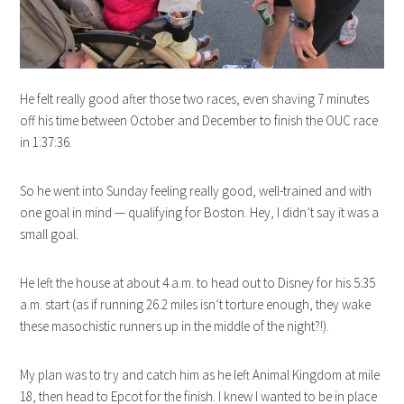
He felt really good after those two races, even shaving 7 minutes
off his time between October and December to finish the OUC race
in 1:37:36.
So he went into Sunday feeling really good, well-trained and with
one goal in mind — qualifying for Boston. Hey, I didn’t say it was a
small goal.
He left the house at about 4 a.m. to head out to Disney for his 5:35
a.m. start (as if running 26.2 miles isn’t torture enough, they wake
these masochistic runners up in the middle of the night?!).
My plan was to try and catch him as he left Animal Kingdom at mile
18, then head to Epcot for the finish. I knew I wanted to be in place