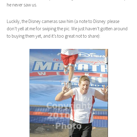
he never saw us.
Luckily, the Disney cameras saw him (a note to Disney: please
don’t yell at me for swiping the pic. We just haven’t gotten around
to buying them yet, and it’s too great not to share):