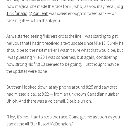
how magical she made the race for E., who, as you may recall, is
a
Tink fanatic
.
@RunLeah
was sweet enough to tweet back — on
race night! — with a thank you.
As we started seeing finishers cross the line, I was starting to get
nervous that I hadn’t received a text update since Mile 13. Surely he
should be to the next marker. I wasn’t sure what that would be, but
I was guessing Mile 20. I was concerned, but again, considering
how strong his first 13 seemed to be going, I just thought maybe
the updates were done.
But then I looked down at my phone around 8:25 and saw that I
had missed a call at 8:22 — from an unknown Canadian number.
Uh oh. And there was a voicemail. Double uh oh.
“Hey, it’s me. I had to stop the race. Come get me as soon as you
can at the All-Star Resort McDonald’s.”