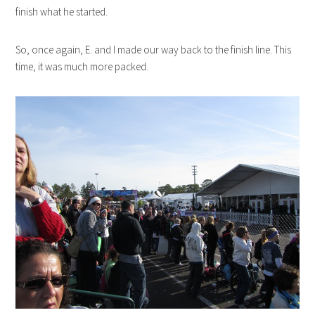
finish what he started.
So, once again, E. and I made our way back to the finish line. This
time, it was much more packed.