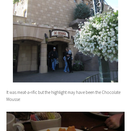
It was meat-a-rific but the highlight may have been the Chocolate
Mousse: