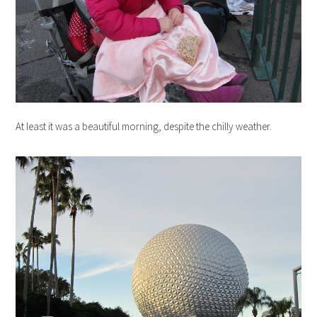
At least it was a beautiful morning, despite the chilly weather.