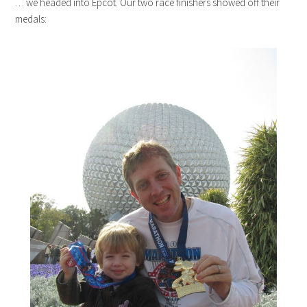
… we headed into Epcot. Our two race finishers showed off their
medals: