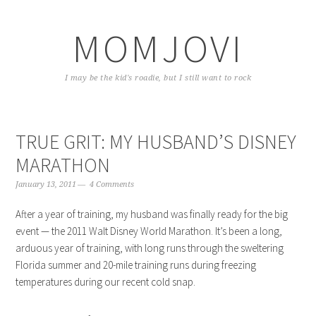
Skip
Skip
Skip
to
to
to
MOMJOVI
primary
content
primary
navigation
sidebar
I may be the kid's roadie, but I still want to rock
TRUE GRIT: MY HUSBAND’S DISNEY
MARATHON
January 13, 2011
4 Comments
After a year of training, my husband was finally ready for the big
event — the 2011 Walt Disney World Marathon. It’s been a long,
arduous year of training, with long runs through the sweltering
Florida summer and 20-mile training runs during freezing
temperatures during our recent cold snap.