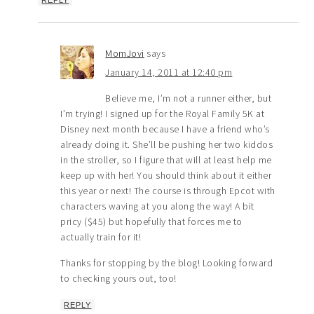
REPLY
MomJovi
says
January 14, 2011 at 12:40 pm
Believe me, I’m not a runner either, but
I’m trying! I signed up for the Royal Family 5K at
Disney next month because I have a friend who’s
already doing it. She’ll be pushing her two kiddos
in the stroller, so I figure that will at least help me
keep up with her! You should think about it either
this year or next! The course is through Epcot with
characters waving at you along the way! A bit
pricy ($45) but hopefully that forces me to
actually train for it!
Thanks for stopping by the blog! Looking forward
to checking yours out, too!
REPLY