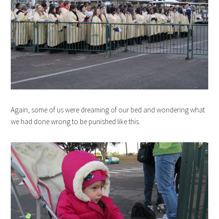
Again, some of us were dreaming of our bed and wondering what
we had done wrong to be punished like this.