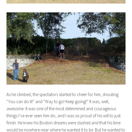
As he climbed, the spectators started to cheer for him, shouting
“You can do it!” and “Way to go! Keep going!” It was, well,
awesome. It was one of the most determined and courageous
things I’ve ever seen him do, and I was so proud of his will to just
finish. He knew his Boston dreams were dashed and that his time
would be nowhere near where he wanted it to be. But he wanted to