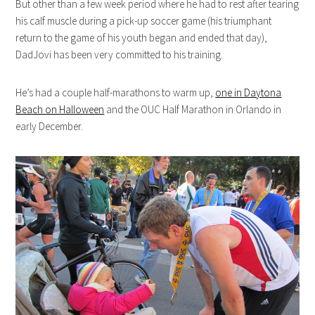
But other than a few week period where he had to rest after tearing
his calf muscle during a pick-up soccer game (his triumphant
return to the game of his youth began and ended that day),
DadJovi has been very committed to his training.
He’s had a couple half-marathons to warm up,
one in Daytona
Beach on Halloween
and the OUC Half Marathon in Orlando in
early December.