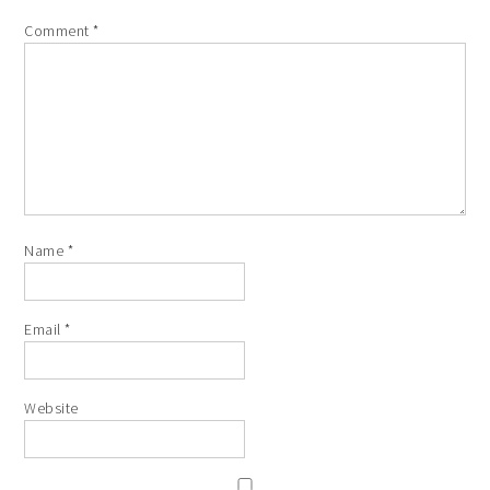
Comment
*
Name
*
Email
*
Website