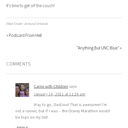
It’s time to get off the couch!
Filed Under:
Around Orlando
« Postcard From Hell
“Anything But UNC Blue” »
COMMENTS
Carrie with Children
says
January 14, 2011 at 11:14 am
Way to go, DadJovi! That is awesome! I’m
not a runner, but if I was – the Disney Marathon would
be tops on my list!