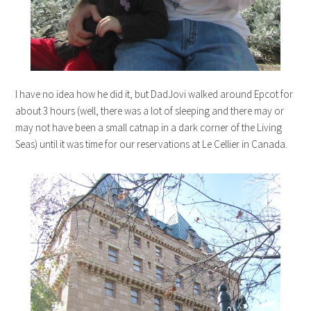
I have no idea how he did it, but DadJovi walked around Epcot for
about 3 hours (well, there was a lot of sleeping and there may or
may not have been a small catnap in a dark corner of the Living
Seas) until it was time for our reservations at Le Cellier in Canada.