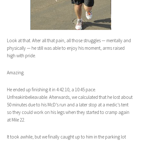
Look at that. After all that pain, all those struggles — mentally and
physically — he still was able to enjoy his moment, arms raised
high with pride.
Amazing.
He ended up finishing it in 4:42:10, a 10:45 pace.
Unfreakinbelieavable. Afterwards, we calculated that he lost about
50 minutes due to his McD’s run and a later stop at a medic’s tent
so they could work on his legs when they started to cramp again
at Mile 22.
It took awhile, but we finally caught up to him in the parking lot