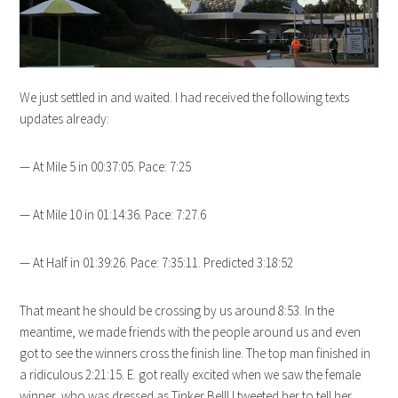
We just settled in and waited. I had received the following texts
updates already:
— At Mile 5 in 00:37:05. Pace: 7:25
— At Mile 10 in 01:14:36. Pace: 7:27.6
— At Half in 01:39:26. Pace: 7:35:11. Predicted 3:18:52
That meant he should be crossing by us around 8:53. In the
meantime, we made friends with the people around us and even
got to see the winners cross the finish line. The top man finished in
a ridiculous 2:21:15. E. got really excited when we saw the female
winner, who was dressed as Tinker Bell! I tweeted her to tell her