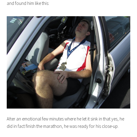
and found him like this:
After an emotional few minutes where he let it sink in that yes, he
did in fact finish the marathon, he was ready for his close-up.