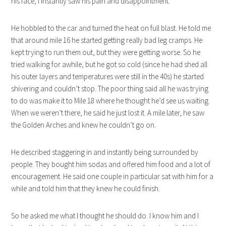
his face, I instantly saw his pain and disappointment.
He hobbled to the car and turned the heat on full blast. He told me
that around mile 16 he started getting really bad leg cramps. He
kept trying to run them out, but they were getting worse. So he
tried walking for awhile, but he got so cold (since he had shed all
his outer layers and temperatures were still in the 40s) he started
shivering and couldn’t stop. The poor thing said all he was trying
to do was make it to Mile 18 where he thought he’d see us waiting.
When we weren’t there, he said he just lost it. A mile later, he saw
the Golden Arches and knew he couldn’t go on.
He described staggering in and instantly being surrounded by
people. They bought him sodas and offered him food and a lot of
encouragement. He said one couple in particular sat with him for a
while and told him that they knew he could finish.
So he asked me what I thought he should do. I know him and I