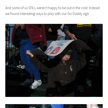
And some of us STILL weren’t happy to be out in the cold. Instead
we found interesting ways to play with our Go Daddy sign: