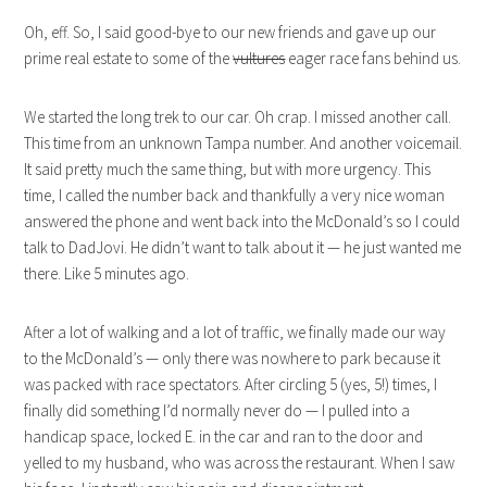
Oh, eff. So, I said good-bye to our new friends and gave up our
prime real estate to some of the
vultures
eager race fans behind us.
We started the long trek to our car. Oh crap. I missed another call.
This time from an unknown Tampa number. And another voicemail.
It said pretty much the same thing, but with more urgency. This
time, I called the number back and thankfully a very nice woman
answered the phone and went back into the McDonald’s so I could
talk to DadJovi. He didn’t want to talk about it — he just wanted me
there. Like 5 minutes ago.
After a lot of walking and a lot of traffic, we finally made our way
to the McDonald’s — only there was nowhere to park because it
was packed with race spectators. After circling 5 (yes, 5!) times, I
finally did something I’d normally never do — I pulled into a
handicap space, locked E. in the car and ran to the door and
yelled to my husband, who was across the restaurant. When I saw