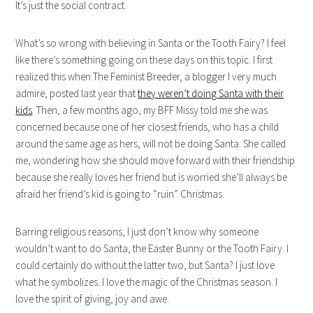
It’s just the social contract.
What’s so wrong with believing in Santa or the Tooth Fairy? I feel
like there’s something going on these days on this topic. I first
realized this when The Feminist Breeder, a blogger I very much
admire, posted last year that
they weren’t doing Santa with their
kids
. Then, a few months ago, my BFF Missy told me she was
concerned because one of her closest friends, who has a child
around the same age as hers, will not be doing Santa. She called
me, wondering how she should move forward with their friendship
because she really loves her friend but is worried she’ll always be
afraid her friend’s kid is going to “ruin” Christmas.
Barring religious reasons, I just don’t know why someone
wouldn’t want to do Santa, the Easter Bunny or the Tooth Fairy. I
could certainly do without the latter two, but Santa? I just love
what he symbolizes. I love the magic of the Christmas season. I
love the spirit of giving, joy and awe.