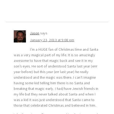
Jason
says
January 23, 2013 at 9:08 pm
I’m a HUGE fan of Christmas time and Santa
was a very magical part of my life. It is so amazingly
awesome to have that magic back and see it in my
son’s eyes. He sort of understood Santa last year (errr
year before) but this year (err last year) he really
understood and the magic was there. I can’t imagine
having some kid telling him there is no Santa and
breaking that magic early. I had/have Jewish friends in
my life but they never talked about Santa and when I
was a kid it was just understood that Santa came to
those that celebrated Christmas and believed in him.