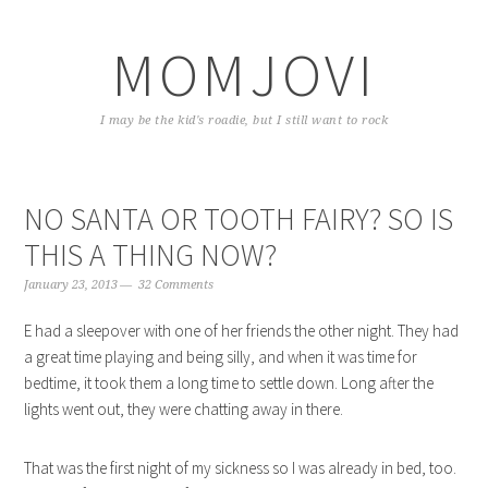
Skip
Skip
Skip
to
to
to
MOMJOVI
primary
content
primary
navigation
sidebar
I may be the kid's roadie, but I still want to rock
NO SANTA OR TOOTH FAIRY? SO IS
THIS A THING NOW?
January 23, 2013
32 Comments
E had a sleepover with one of her friends the other night. They had
a great time playing and being silly, and when it was time for
bedtime, it took them a long time to settle down. Long after the
lights went out, they were chatting away in there.
That was the first night of my sickness so I was already in bed, too.