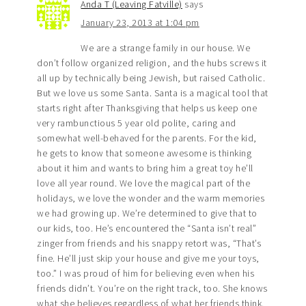
Anda T (Leaving Fatville)
says
January 23, 2013 at 1:04 pm
We are a strange family in our house. We
don’t follow organized religion, and the hubs screws it
all up by technically being Jewish, but raised Catholic.
But we love us some Santa. Santa is a magical tool that
starts right after Thanksgiving that helps us keep one
very rambunctious 5 year old polite, caring and
somewhat well-behaved for the parents. For the kid,
he gets to know that someone awesome is thinking
about it him and wants to bring him a great toy he’ll
love all year round. We love the magical part of the
holidays, we love the wonder and the warm memories
we had growing up. We’re determined to give that to
our kids, too. He’s encountered the “Santa isn’t real”
zinger from friends and his snappy retort was, “That’s
fine. He’ll just skip your house and give me your toys,
too.” I was proud of him for believing even when his
friends didn’t. You’re on the right track, too. She knows
what she believes regardless of what her friends think.