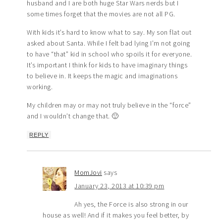
husband and I are both huge Star Wars nerds but I
some times forget that the movies are not all PG.
With kids it’s hard to know what to say. My son flat out
asked about Santa. While I felt bad lying I’m not going
to have “that” kid in school who spoils it for everyone.
It’s important I think for kids to have imaginary things
to believe in. It keeps the magic and imaginations
working.
My children may or may not truly believe in the “force”
and I wouldn’t change that. 🙂
REPLY
MomJovi
says
January 23, 2013 at 10:39 pm
Ah yes, the Force is also strong in our
house as well! And if it makes you feel better, by