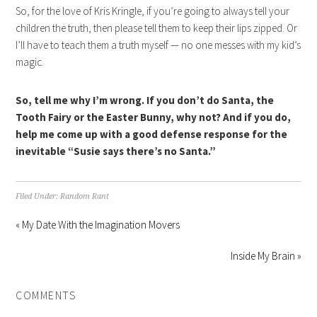
So, for the love of Kris Kringle, if you’re going to always tell your
children the truth, then please tell them to keep their lips zipped. Or
I’ll have to teach them a truth myself — no one messes with my kid’s
magic.
So, tell me why I’m wrong. If you don’t do Santa, the
Tooth Fairy or the Easter Bunny, why not? And if you do,
help me come up with a good defense response for the
inevitable “Susie says there’s no Santa.”
Filed Under:
Random Rant
« My Date With the Imagination Movers
Inside My Brain »
COMMENTS