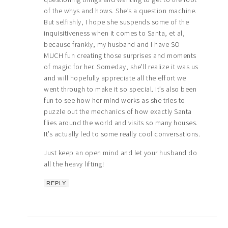
of the whys and hows. She’s a question machine.
But selfishly, I hope she suspends some of the
inquisitiveness when it comes to Santa, et al,
because frankly, my husband and I have SO
MUCH fun creating those surprises and moments
of magic for her. Someday, she’ll realize it was us
and will hopefully appreciate all the effort we
went through to make it so special. It’s also been
fun to see how her mind works as she tries to
puzzle out the mechanics of how exactly Santa
flies around the world and visits so many houses.
It’s actually led to some really cool conversations.
Just keep an open mind and let your husband do
all the heavy lifting!
REPLY