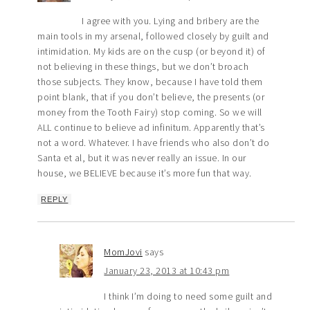
I agree with you. Lying and bribery are the
main tools in my arsenal, followed closely by guilt and
intimidation. My kids are on the cusp (or beyond it) of
not believing in these things, but we don’t broach
those subjects. They know, because I have told them
point blank, that if you don’t believe, the presents (or
money from the Tooth Fairy) stop coming. So we will
ALL continue to believe ad infinitum. Apparently that’s
not a word. Whatever. I have friends who also don’t do
Santa et al, but it was never really an issue. In our
house, we BELIEVE because it’s more fun that way.
REPLY
MomJovi
says
January 23, 2013 at 10:43 pm
I think I’m doing to need some guilt and