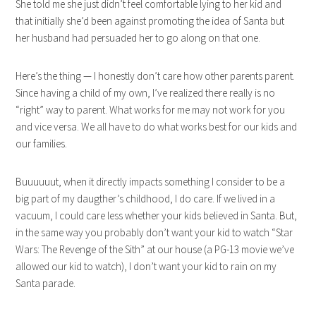
She told me she just didn’t feel comfortable lying to her kid and
that initially she’d been against promoting the idea of Santa but
her husband had persuaded her to go along on that one.
Here’s the thing — I honestly don’t care how other parents parent.
Since having a child of my own, I’ve realized there really is no
“right” way to parent. What works for me may not work for you
and vice versa. We all have to do what works best for our kids and
our families.
Buuuuuut, when it directly impacts something I consider to be a
big part of my daugther’s childhood, I do care. If we lived in a
vacuum, I could care less whether your kids believed in Santa. But,
in the same way you probably don’t want your kid to watch “Star
Wars: The Revenge of the Sith” at our house (a PG-13 movie we’ve
allowed our kid to watch), I don’t want your kid to rain on my
Santa parade.