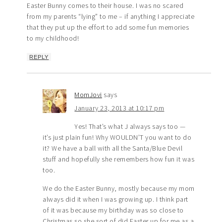
Easter Bunny comes to their house. I was no scared
from my parents “lying” to me – if anything I appreciate
that they put up the effort to add some fun memories
to my childhood!
REPLY
MomJovi
says
January 23, 2013 at 10:17 pm
Yes! That’s what J always says too —
it’s just plain fun! Why WOULDN’T you want to do
it? We have a ball with all the Santa/Blue Devil
stuff and hopefully she remembers how fun it was
too.
We do the Easter Bunny, mostly because my mom
always did it when I was growing up. I think part
of it was because my birthday was so close to
Christmas so she sort of did Easter up for me as a