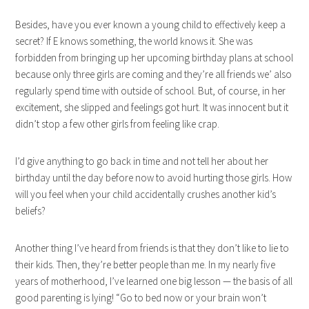
Besides, have you ever known a young child to effectively keep a
secret? If E knows something, the world knows it. She was
forbidden from bringing up her upcoming birthday plans at school
because only three girls are coming and they’re all friends we’ also
regularly spend time with outside of school. But, of course, in her
excitement, she slipped and feelings got hurt. It was innocent but it
didn’t stop a few other girls from feeling like crap.
I’d give anything to go back in time and not tell her about her
birthday until the day before now to avoid hurting those girls. How
will you feel when your child accidentally crushes another kid’s
beliefs?
Another thing I’ve heard from friends is that they don’t like to lie to
their kids. Then, they’re better people than me. In my nearly five
years of motherhood, I’ve learned one big lesson — the basis of all
good parenting is lying! “Go to bed now or your brain won’t