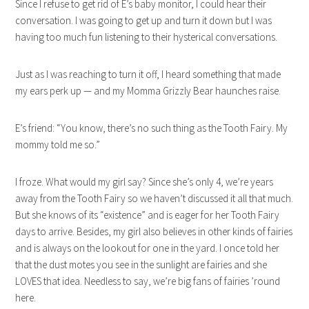
Since I refuse to get rid of E’s baby monitor, I could hear their
conversation. I was going to get up and turn it down but I was
having too much fun listening to their hysterical conversations.
Just as I was reaching to turn it off, I heard something that made
my ears perk up — and my Momma Grizzly Bear haunches raise.
E’s friend: “You know, there’s no such thing as the Tooth Fairy. My
mommy told me so.”
I froze. What would my girl say? Since she’s only 4, we’re years
away from the Tooth Fairy so we haven’t discussed it all that much.
But she knows of its “existence” and is eager for her Tooth Fairy
days to arrive. Besides, my girl also believes in other kinds of fairies
and is always on the lookout for one in the yard. I once told her
that the dust motes you see in the sunlight are fairies and she
LOVES that idea. Needless to say, we’re big fans of fairies ’round
here.