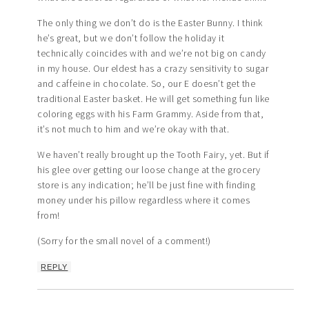
The only thing we don’t do is the Easter Bunny. I think
he’s great, but we don’t follow the holiday it
technically coincides with and we’re not big on candy
in my house. Our eldest has a crazy sensitivity to sugar
and caffeine in chocolate. So, our E doesn’t get the
traditional Easter basket. He will get something fun like
coloring eggs with his Farm Grammy. Aside from that,
it’s not much to him and we’re okay with that.
We haven’t really brought up the Tooth Fairy, yet. But if
his glee over getting our loose change at the grocery
store is any indication; he’ll be just fine with finding
money under his pillow regardless where it comes
from!
(Sorry for the small novel of a comment!)
REPLY