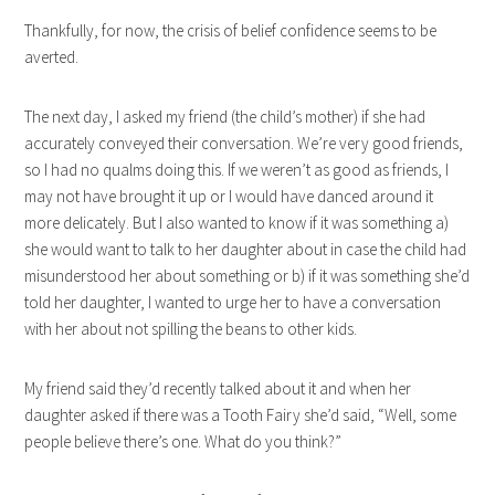
Thankfully, for now, the crisis of belief confidence seems to be
averted.
The next day, I asked my friend (the child’s mother) if she had
accurately conveyed their conversation. We’re very good friends,
so I had no qualms doing this. If we weren’t as good as friends, I
may not have brought it up or I would have danced around it
more delicately. But I also wanted to know if it was something a)
she would want to talk to her daughter about in case the child had
misunderstood her about something or b) if it was something she’d
told her daughter, I wanted to urge her to have a conversation
with her about not spilling the beans to other kids.
My friend said they’d recently talked about it and when her
daughter asked if there was a Tooth Fairy she’d said, “Well, some
people believe there’s one. What do you think?”