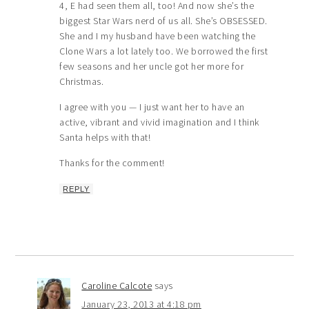
4, E had seen them all, too! And now she’s the
biggest Star Wars nerd of us all. She’s OBSESSED.
She and I my husband have been watching the
Clone Wars a lot lately too. We borrowed the first
few seasons and her uncle got her more for
Christmas.
I agree with you — I just want her to have an
active, vibrant and vivid imagination and I think
Santa helps with that!
Thanks for the comment!
REPLY
Caroline Calcote
says
January 23, 2013 at 4:18 pm