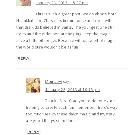
January 23, 2013 at 5:27 pm
This is such a great post. We celebrate both
Hanukkah and Christmas in our house and even with
that the kids believed in Santa. The youngest one still
does and the older two are helping keep the magic
alive a little bit longer. Because without a bit of magic
the world sure wouldn’t be as fun!
REPLY
MomJovi
says
January 23, 2013 at 10:46 pm
Thanks Susi. Glad your older ones are
helping to create such fun memories. There’s way
too much reality these days; magic and mystery
are good things sometimes!
REPLY