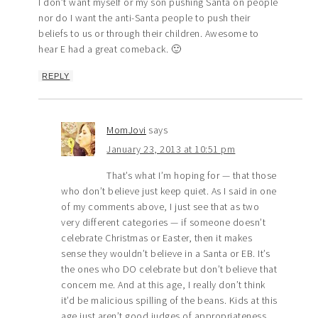
I don’t want myself or my son pushing Santa on people
nor do I want the anti-Santa people to push their
beliefs to us or through their children. Awesome to
hear E had a great comeback. 🙂
REPLY
MomJovi
says
January 23, 2013 at 10:51 pm
That’s what I’m hoping for — that those
who don’t believe just keep quiet. As I said in one
of my comments above, I just see that as two
very different categories — if someone doesn’t
celebrate Christmas or Easter, then it makes
sense they wouldn’t believe in a Santa or EB. It’s
the ones who DO celebrate but don’t believe that
concern me. And at this age, I really don’t think
it’d be malicious spilling of the beans. Kids at this
age just aren’t good judges of appropriateness.