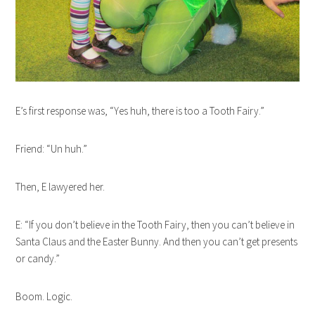
E’s first response was, “Yes huh, there is too a Tooth Fairy.”
Friend: “Un huh.”
Then, E lawyered her.
E: “If you don’t believe in the Tooth Fairy, then you can’t believe in
Santa Claus and the Easter Bunny. And then you can’t get presents
or candy.”
Boom. Logic.