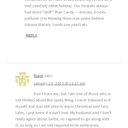
mid-year(ish) other holiday. Our baskets always
had more “stuff” than candy — movies, books,
perfume (I’m thinking there was some Debbie
Gibson Electric Youth one year!) etc.
REPLY
Marie
says
January 23, 2013 at 11:17 am
Don’t hate me, but I am one of those who is
not thrilled about the Santa thing. I never believed in it
myself, but was still able to enjoy Christmas and fairy
tales, I just knew it wasn’t true. My husband and I don’t
really agree about Santa, so I agreed to go along with
it, as long as I am not required to lie extensively