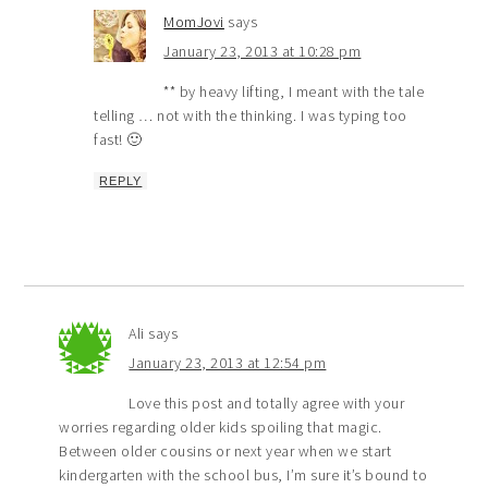
MomJovi
says
January 23, 2013 at 10:28 pm
** by heavy lifting, I meant with the tale
telling … not with the thinking. I was typing too
fast! 🙂
REPLY
Ali
says
January 23, 2013 at 12:54 pm
Love this post and totally agree with your
worries regarding older kids spoiling that magic.
Between older cousins or next year when we start
kindergarten with the school bus, I’m sure it’s bound to