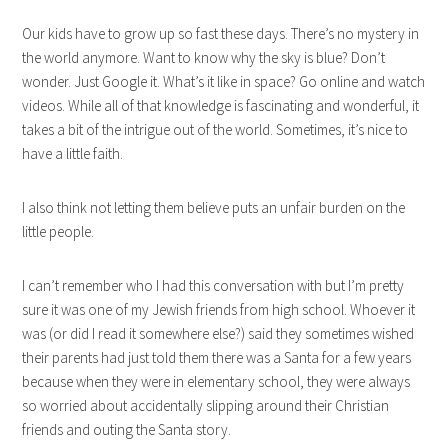
Our kids have to grow up so fast these days. There’s no mystery in
the world anymore. Want to know why the sky is blue? Don’t
wonder. Just Google it. What’s it like in space? Go online and watch
videos. While all of that knowledge is fascinating and wonderful, it
takes a bit of the intrigue out of the world. Sometimes, it’s nice to
have a little faith.
I also think not letting them believe puts an unfair burden on the
little people.
I can’t remember who I had this conversation with but I’m pretty
sure it was one of my Jewish friends from high school. Whoever it
was (or did I read it somewhere else?) said they sometimes wished
their parents had just told them there was a Santa for a few years
because when they were in elementary school, they were always
so worried about accidentally slipping around their Christian
friends and outing the Santa story.