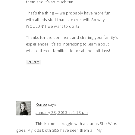
them and it’s so much fun!
That’s the thing — we probably have more fun
with all this stuff than she ever will. So why
WOULDN’T we want to do it?
Thanks for the comment and sharing your family’s
experiences. It’s so interesting to learn about
what different families do for all the holidays!
REPLY
Renee
says
January 23, 2013 at 1:18 pm
This is one I struggle with as far as Star Wars
goes. My kids both 3&5 have seen them all. My