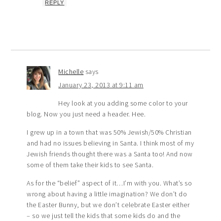
REPLY
Michelle
says
January 23, 2013 at 9:11 am
Hey look at you adding some color to your
blog. Now you just need a header. Hee.
I grew up in a town that was 50% Jewish/50% Christian
and had no issues believing in Santa. I think most of my
Jewish friends thought there was a Santa too! And now
some of them take their kids to see Santa.
As for the “belief” aspect of it…I’m with you. What’s so
wrong about having a little imagination? We don’t do
the Easter Bunny, but we don’t celebrate Easter either
– so we just tell the kids that some kids do and the