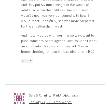
And they put SO much weight in the words of
adults, so when the child said her mom said it
wasn’t true, I was very concerned with how E
would react. Thankfully, she was more prepared
for the situation than I was!
And I totally agree with you. I, in no way, want to
push some pro-Santa agenda. Just as I don’t want
an anti-Santa idea pushed on my kid. Maybe
homeschooling isn’t such a bad idea after all! 🙂
REPLY
Sara@RunningInPinkProject
says
January 24, 2013 at 9:42 pm