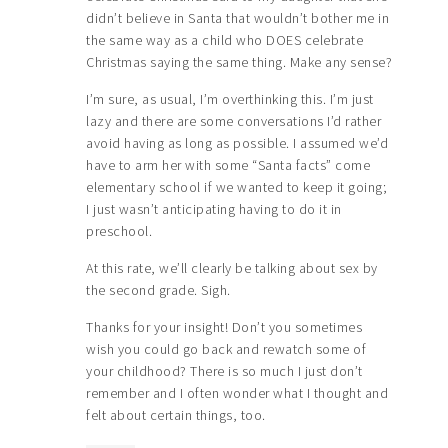
didn’t believe in Santa that wouldn’t bother me in
the same way as a child who DOES celebrate
Christmas saying the same thing. Make any sense?
I’m sure, as usual, I’m overthinking this. I’m just
lazy and there are some conversations I’d rather
avoid having as long as possible. I assumed we’d
have to arm her with some “Santa facts” come
elementary school if we wanted to keep it going;
I just wasn’t anticipating having to do it in
preschool.
At this rate, we’ll clearly be talking about sex by
the second grade. Sigh.
Thanks for your insight! Don’t you sometimes
wish you could go back and rewatch some of
your childhood? There is so much I just don’t
remember and I often wonder what I thought and
felt about certain things, too.