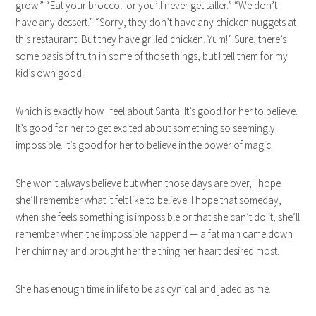
grow.” “Eat your broccoli or you’ll never get taller.” “We don’t
have any dessert.” “Sorry, they don’t have any chicken nuggets at
this restaurant. But they have grilled chicken. Yum!” Sure, there’s
some basis of truth in some of those things, but I tell them for my
kid’s own good.
Which is exactly how I feel about Santa. It’s good for her to believe.
It’s good for her to get excited about something so seemingly
impossible. It’s good for her to believe in the power of magic.
She won’t always believe but when those days are over, I hope
she’ll remember what it felt like to believe. I hope that someday,
when she feels something is impossible or that she can’t do it, she’ll
remember when the impossible happend — a fat man came down
her chimney and brought her the thing her heart desired most.
She has enough time in life to be as cynical and jaded as me.