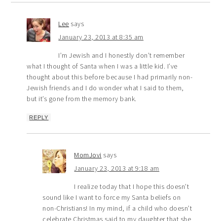
Lee
says
January 23, 2013 at 8:35 am
I’m Jewish and I honestly don’t remember
what I thought of Santa when I was a little kid. I’ve
thought about this before because I had primarily non-
Jewish friends and I do wonder what I said to them,
but it’s gone from the memory bank.
REPLY
MomJovi
says
January 23, 2013 at 9:18 am
I realize today that I hope this doesn’t
sound like I want to force my Santa beliefs on
non-Christians! In my mind, if a child who doesn’t
celebrate Christmas said to my daughter that she