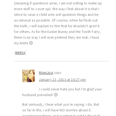
(meaning if questions arise, I am not willing to make up
more stuff to cover up). the way I feel about it is that I
strive to raise a child who will question things and be
as rational as possible. Of course, when he finds out
the truth, I will explain to him that he shouldn’t spoil it
for others. As for the Easter Bunny and the Tooth Fairy,
there is no way I will ever pretend they are real, I have
my limits 🙂
REPLY
MomJovi
says
January 23, 2013 at 10:27 pm
I could never hate you but I’m glad your
husband prevailed! 🙂
But seriously, I hear what you’re saying. I do. But
so far in life, I will have NO worries about E.
questioning things and wanting to get to the root