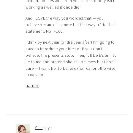
intimidation lessons from you … the bribery isn’t
working as well as it once did.
And I LOVE the way you worded that — you
believe because it’s more fun that way. +1 to that
statement. No, +100!
I think by next year (or the year after) I’m going to
have to introduce your idea of if you don’t
believe, the presents stop. Then, it’ll be E’s turn to
lie to me and pretend she still believes but I don’t
care — I want her to believe (for real or otherwise)
FOREVER!
REPLY
Susi
says