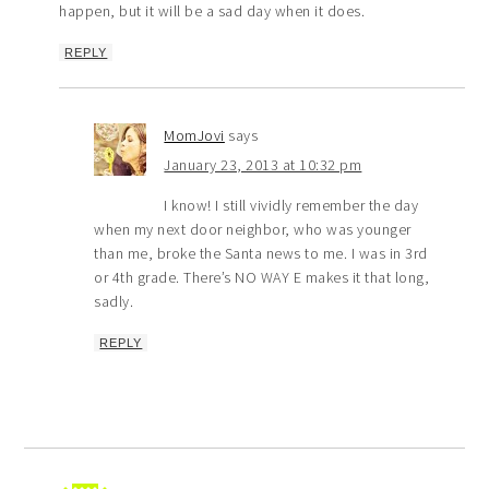
happen, but it will be a sad day when it does.
REPLY
MomJovi
says
January 23, 2013 at 10:32 pm
I know! I still vividly remember the day
when my next door neighbor, who was younger
than me, broke the Santa news to me. I was in 3rd
or 4th grade. There’s NO WAY E makes it that long,
sadly.
REPLY