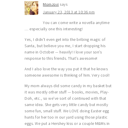
MomJovi
says
January 23, 2013 at 10:36 pm
You can come write a novella anytime
… especially one this interesting!
Yes, I didn’t even get into the bribing magic of
Santa, but believe you me, I start dropping his
name in October — heavily! I love your son’s
response to this friends. That’s awesome!
And I also love the way you put it that he knows
someone awesome is thinking of him. Very cool!
My mom always did some candy in my basket but
it was mostly other stuff — books, movies, Play-
Doh, etc., so we’ve sort of continued with that
same idea. She gets very little candy but mostly
some fun, small stuff. We LOVE doing Easter egg
hunts for her too in our yard using those plastic
eggs. We put a Hershey kiss or a couple M&Ms in