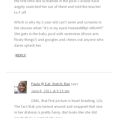
the first time she screamed in the pool–I would have
angrily snatched her out of there and told the teacher
to F off.
Which is why my 5 year old can’t swim and screams in
the shower when “It’s in my eyes! Heeeeelllllp! ARGH!!!!”
She gets in the baby pool with swimmies (those arm
floaty things?) and googles and chews out anyone who
dares splash her.
REPLY
Paula @ Eat: Watch: Run
says
June 8, 2011 at 9:19 am
OMG, that first picture is heart breaking. LOL
The fact that you turned around and snapped that one
in her distress is pretty funny. But looks like she did
great! She’s a water baby now.