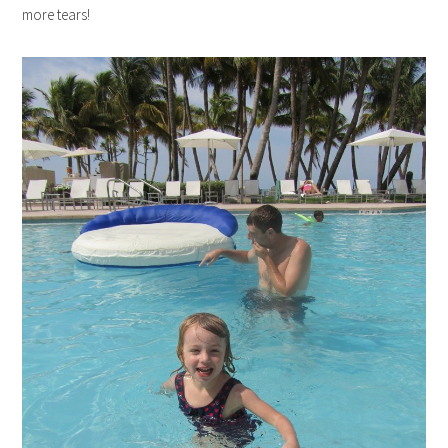
more tears!