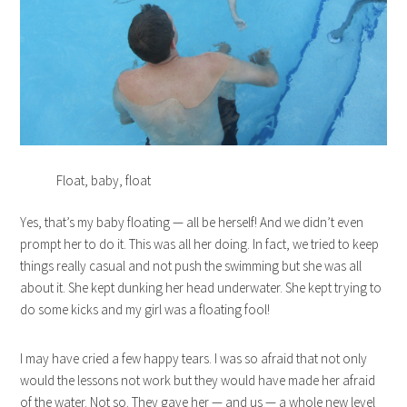
Float, baby, float
Yes, that’s my baby floating — all be herself! And we didn’t even
prompt her to do it. This was all her doing. In fact, we tried to keep
things really casual and not push the swimming but she was all
about it. She kept dunking her head underwater. She kept trying to
do some kicks and my girl was a floating fool!
I may have cried a few happy tears. I was so afraid that not only
would the lessons not work but they would have made her afraid
of the water. Not so. They gave her — and us — a whole new level