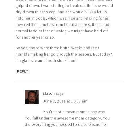
gulped down. I was starting to freak out that she would
dry-drown in her sleep. And she would NEVER let us
hold her in pools, which was nice and relaxing for as I
hovered 3 millimeters from her at all times. If she had
normal toddler fear of water, we might have held off
for another year or so.
So yes, those were three brutal weeks and I felt
horrible making her go through the lessons. But today?
I’m glad she and I both stuck it out!
REPLY
iJason
says
June 8, 2011 at 10:35 am
You’re not a mean mom in any way.
You fall under the awesome mom category. You
did everything you needed to do to ensure her