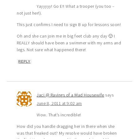
Yayyyyy! Go E!! What a trooper (you too –
not just her!).
This just confirms I need to sign B up for lessons soon!
Oh and she can join me in big feet club any day 🙂 I
REALLY should have been a swimmer with my arms and
legs. Not sure what happened there!
REPLY
Jaci @ Ravings of a Mad Housewife
says
June 8, 2011 at 9:02 am
Wow. That’s incredible!
How did you handle dragging her in there when she
was that freaked out? My resolve would have broken