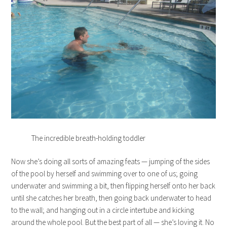
The incredible breath-holding toddler
Now she’s doing all sorts of amazing feats — jumping of the sides
of the pool by herself and swimming over to one of us; going
underwater and swimming a bit, then flipping herself onto her back
until she catches her breath, then going back underwater to head
to the wall; and hanging out in a circle intertube and kicking
around the whole pool. But the best part of all — she’s loving it. No