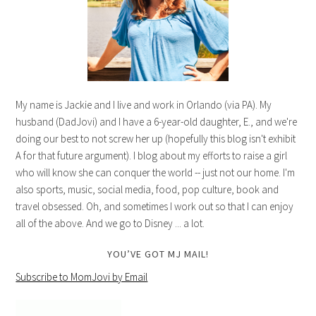
My name is Jackie and I live and work in Orlando (via PA). My
husband (DadJovi) and I have a 6-year-old daughter, E., and we're
doing our best to not screw her up (hopefully this blog isn't exhibit
A for that future argument). I blog about my efforts to raise a girl
who will know she can conquer the world -- just not our home. I'm
also sports, music, social media, food, pop culture, book and
travel obsessed. Oh, and sometimes I work out so that I can enjoy
all of the above. And we go to Disney ... a lot.
YOU’VE GOT MJ MAIL!
Subscribe to MomJovi by Email