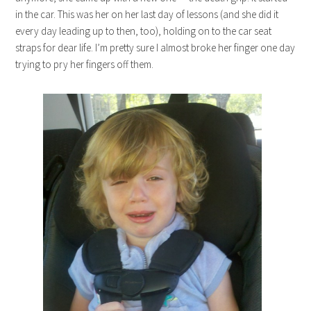
in the car. This was her on her last day of lessons (and she did it
every day leading up to then, too), holding on to the car seat
straps for dear life. I’m pretty sure I almost broke her finger one day
trying to pry her fingers off them.