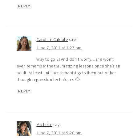
REPLY
Caroline Calcote
says
June 7, 2011 at 1:27 pm
Way to go E! And don’t worry…she won’t
even remember the traumatizing lessons once she’s an
adult. At least until her therapist gets them out of her
through regression techniques 🙂
REPLY
Michelle
says
June 7, 2011 at 9:20 pm