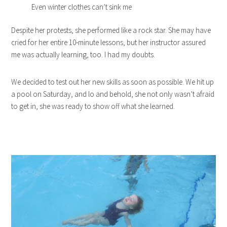
Even winter clothes can’t sink me
Despite her protests, she performed like a rock star. She may have
cried for her entire 10-minute lessons, but her instructor assured
me was actually learning, too. I had my doubts.
We decided to test out her new skills as soon as possible. We hit up
a pool on Saturday, and lo and behold, she not only wasn’t afraid
to get in, she was ready to show off what she learned.