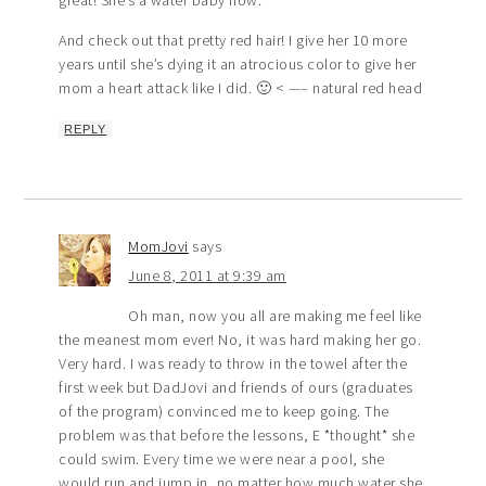
And check out that pretty red hair! I give her 10 more
years until she’s dying it an atrocious color to give her
mom a heart attack like I did. 🙂 < —– natural red head
REPLY
MomJovi
says
June 8, 2011 at 9:39 am
Oh man, now you all are making me feel like
the meanest mom ever! No, it was hard making her go.
Very hard. I was ready to throw in the towel after the
first week but DadJovi and friends of ours (graduates
of the program) convinced me to keep going. The
problem was that before the lessons, E *thought* she
could swim. Every time we were near a pool, she
would run and jump in, no matter how much water she