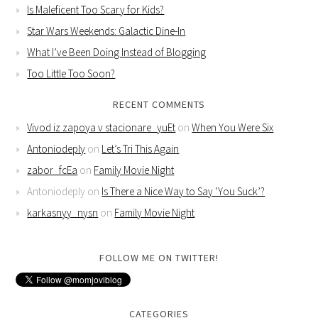
Is Maleficent Too Scary for Kids?
Star Wars Weekends: Galactic Dine-In
What I’ve Been Doing Instead of Blogging
Too Little Too Soon?
RECENT COMMENTS
Vivod iz zapoya v stacionare_yuEt
on
When You Were Six
Antoniodeply
on
Let’s Tri This Again
zabor_fcEa
on
Family Movie Night
Antoniodeply
on
Is There a Nice Way to Say ‘You Suck’?
karkasnyy_nysn
on
Family Movie Night
FOLLOW ME ON TWITTER!
CATEGORIES