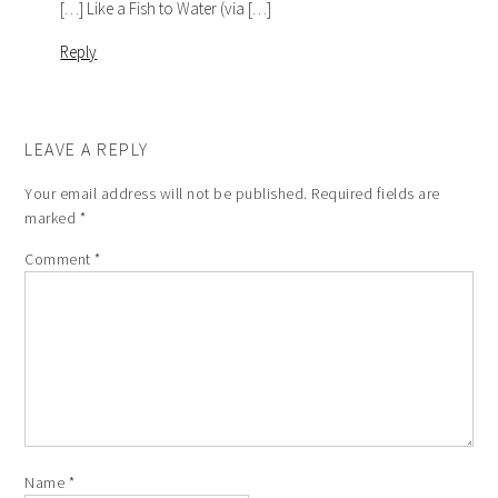
[…] Like a Fish to Water (via […]
Reply
LEAVE A REPLY
Your email address will not be published.
Required fields are
marked
*
Comment
*
Name
*