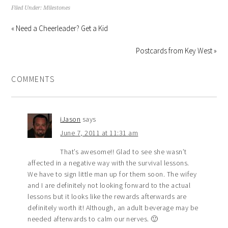
Filed Under:
Milestones
« Need a Cheerleader? Get a Kid
Postcards from Key West »
COMMENTS
iJason
says
June 7, 2011 at 11:31 am
That’s awesome!! Glad to see she wasn’t
affected in a negative way with the survival lessons.
We have to sign little man up for them soon. The wifey
and I are definitely not looking forward to the actual
lessons but it looks like the rewards afterwards are
definitely worth it! Although, an adult beverage may be
needed afterwards to calm our nerves. 🙂