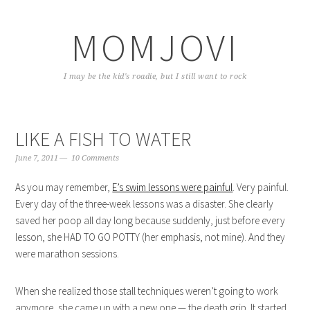
Skip
Skip
Skip
to
to
to
MOMJOVI
primary
content
primary
navigation
sidebar
I may be the kid's roadie, but I still want to rock
LIKE A FISH TO WATER
June 7, 2011
10 Comments
As you may remember,
E’s swim lessons were painful
. Very painful.
Every day of the three-week lessons was a disaster. She clearly
saved her poop all day long because suddenly, just before every
lesson, she HAD TO GO POTTY (her emphasis, not mine). And they
were marathon sessions.
When she realized those stall techniques weren’t going to work
anymore, she came up with a new one — the death grip. It started