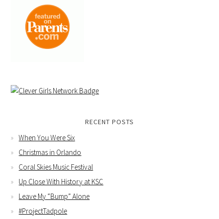
RECENT POSTS
When You Were Six
Christmas in Orlando
Coral Skies Music Festival
Up Close With History at KSC
Leave My “Bump” Alone
#ProjectTadpole