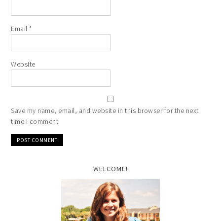
Email
*
Website
Save my name, email, and website in this browser for the next
time I comment.
WELCOME!