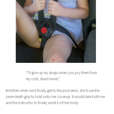
“I’ll give up my straps when you pry them from
my cold, dead hands.”
And then when we’d finally get to the pool deck, she’d use the
same death grip to hold onto her coverup. It would take both me
and the instructor to finally wrest it off her body.