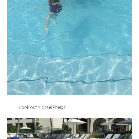
Look out Michael Phelps