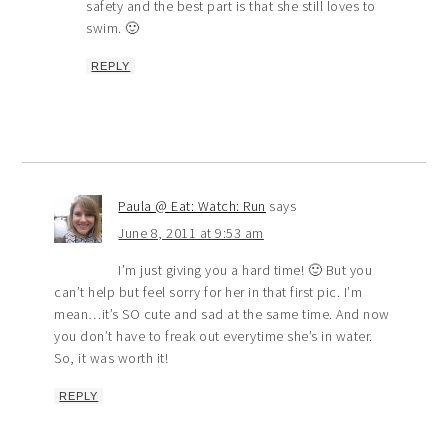
safety and the best part is that she still loves to
swim. 🙂
REPLY
Paula @ Eat: Watch: Run
says
June 8, 2011 at 9:53 am
I’m just giving you a hard time! 🙂 But you
can’t help but feel sorry for her in that first pic. I’m
mean…it’s SO cute and sad at the same time. And now
you don’t have to freak out everytime she’s in water.
So, it was worth it!
REPLY