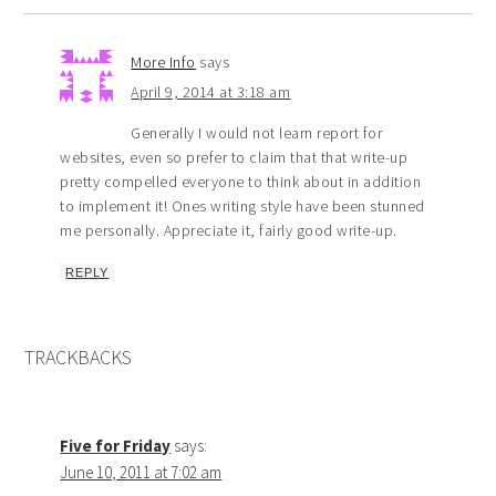
More Info
says
April 9, 2014 at 3:18 am
Generally I would not learn report for
websites, even so prefer to claim that that write-up
pretty compelled everyone to think about in addition
to implement it! Ones writing style have been stunned
me personally. Appreciate it, fairly good write-up.
REPLY
TRACKBACKS
Five for Friday
says:
June 10, 2011 at 7:02 am