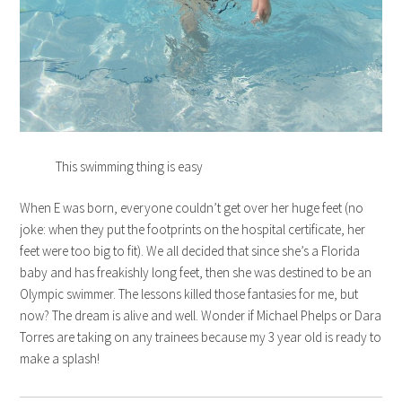
This swimming thing is easy
When E was born, everyone couldn’t get over her huge feet (no
joke: when they put the footprints on the hospital certificate, her
feet were too big to fit). We all decided that since she’s a Florida
baby and has freakishly long feet, then she was destined to be an
Olympic swimmer. The lessons killed those fantasies for me, but
now? The dream is alive and well. Wonder if Michael Phelps or Dara
Torres are taking on any trainees because my 3 year old is ready to
make a splash!