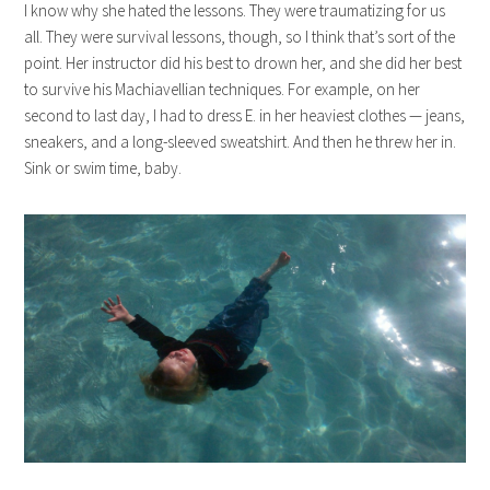
I know why she hated the lessons. They were traumatizing for us
all. They were survival lessons, though, so I think that’s sort of the
point. Her instructor did his best to drown her, and she did her best
to survive his Machiavellian techniques. For example, on her
second to last day, I had to dress E. in her heaviest clothes — jeans,
sneakers, and a long-sleeved sweatshirt. And then he threw her in.
Sink or swim time, baby.