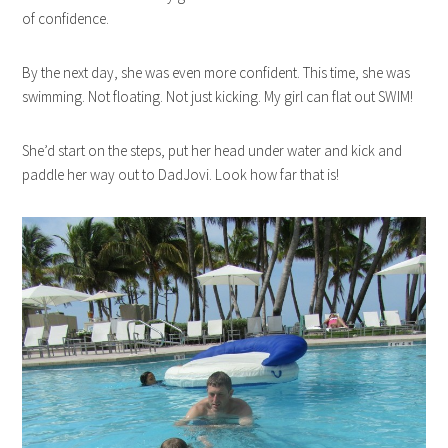
of confidence.
By the next day, she was even more confident. This time, she was
swimming. Not floating. Not just kicking. My girl can flat out SWIM!
She’d start on the steps, put her head under water and kick and
paddle her way out to DadJovi. Look how far that is!