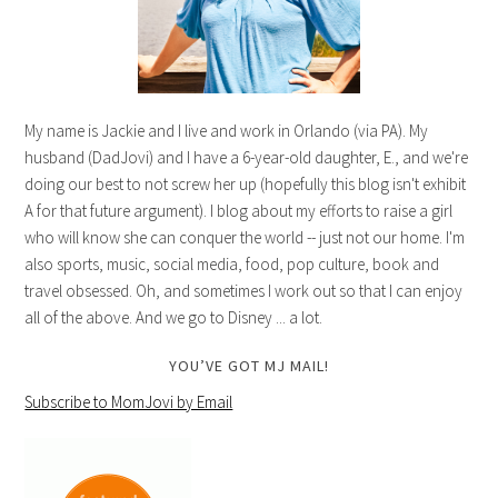
My name is Jackie and I live and work in Orlando (via PA). My
husband (DadJovi) and I have a 6-year-old daughter, E., and we're
doing our best to not screw her up (hopefully this blog isn't exhibit
A for that future argument). I blog about my efforts to raise a girl
who will know she can conquer the world -- just not our home. I'm
also sports, music, social media, food, pop culture, book and
travel obsessed. Oh, and sometimes I work out so that I can enjoy
all of the above. And we go to Disney ... a lot.
YOU’VE GOT MJ MAIL!
Subscribe to MomJovi by Email