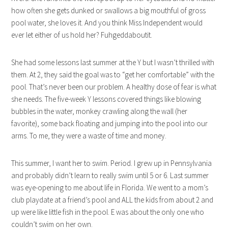
how often she gets dunked or swallows a big mouthful of gross
pool water, she loves it. And you think Miss Independent would
ever let either of us hold her? Fuhgeddaboutit.
She had some lessons last summer at the Y but I wasn’t thrilled with
them. At 2, they said the goal was to “get her comfortable” with the
pool. That’s never been our problem. A healthy dose of fear is what
she needs. The five-week Y lessons covered things like blowing
bubbles in the water, monkey crawling along the wall (her
favorite), some back floating and jumping into the pool into our
arms. To me, they were a waste of time and money.
This summer, I want her to swim. Period. I grew up in Pennsylvania
and probably didn’t learn to really swim until 5 or 6. Last summer
was eye-opening to me about life in Florida. We went to a mom’s
club playdate at a friend’s pool and ALL the kids from about 2 and
up were like little fish in the pool. E was about the only one who
couldn’t swim on her own.