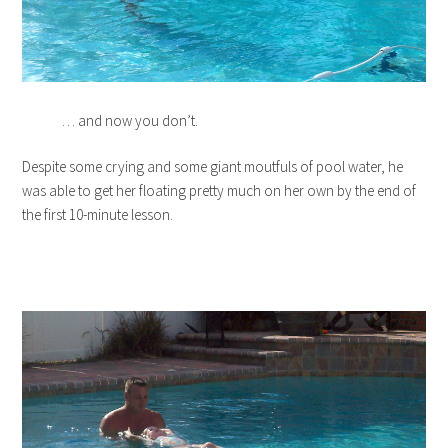
… and now you don’t.
Despite some crying and some giant moutfuls of pool water, he
was able to get her floating pretty much on her own by the end of
the first 10-minute lesson.