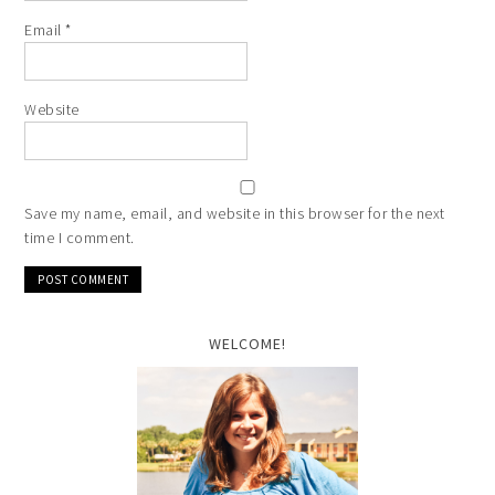
Email
*
Website
Save my name, email, and website in this browser for the next
time I comment.
WELCOME!