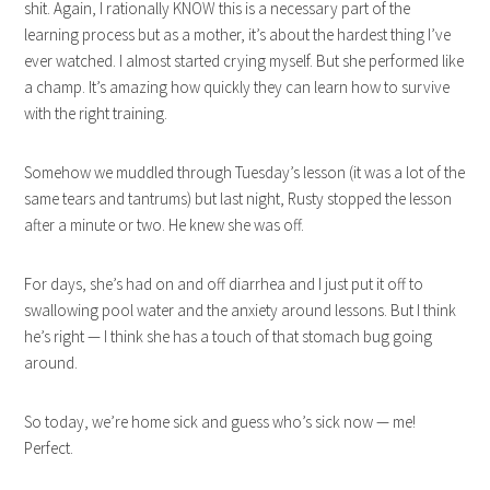
shit. Again, I rationally KNOW this is a necessary part of the
learning process but as a mother, it’s about the hardest thing I’ve
ever watched. I almost started crying myself. But she performed like
a champ. It’s amazing how quickly they can learn how to survive
with the right training.
Somehow we muddled through Tuesday’s lesson (it was a lot of the
same tears and tantrums) but last night, Rusty stopped the lesson
after a minute or two. He knew she was off.
For days, she’s had on and off diarrhea and I just put it off to
swallowing pool water and the anxiety around lessons. But I think
he’s right — I think she has a touch of that stomach bug going
around.
So today, we’re home sick and guess who’s sick now — me!
Perfect.