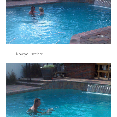
Now you see her …