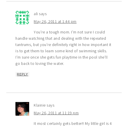
ali
says
May 26, 2011 at 1:44 pm
You’re a tough mom. I’m not sure I could
handle watching that and dealing with the repeated
tantrums, but you’re definitely right in how important it
is to get them to learn some kind of swimming skills.
I’m sure once she gets fun playtime in the pool she’ll
go back to loving the water.
REPLY
Klainie
says
May 26, 2011 at 11:19 pm
It most certainly gets better!! My little girl is 4