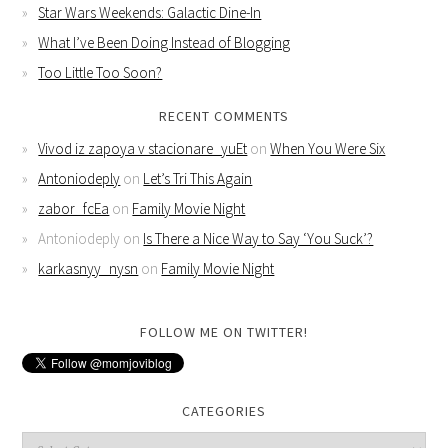
Star Wars Weekends: Galactic Dine-In
What I’ve Been Doing Instead of Blogging
Too Little Too Soon?
RECENT COMMENTS
Vivod iz zapoya v stacionare_yuEt
on
When You Were Six
Antoniodeply
on
Let’s Tri This Again
zabor_fcEa
on
Family Movie Night
Antoniodeply
on
Is There a Nice Way to Say ‘You Suck’?
karkasnyy_nysn
on
Family Movie Night
FOLLOW ME ON TWITTER!
CATEGORIES