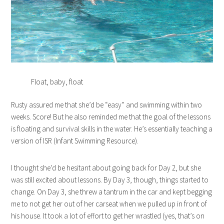
Float, baby, float
Rusty assured me that she’d be “easy” and swimming within two
weeks. Score! But he also reminded me that the goal of the lessons
is floating and survival skills in the water. He’s essentially teaching a
version of ISR (Infant Swimming Resource).
I thought she’d be hesitant about going back for Day 2, but she
was still excited about lessons. By Day 3, though, things started to
change. On Day 3, she threw a tantrum in the car and kept begging
me to not get her out of her carseat when we pulled up in front of
his house. It took a lot of effort to get her wrastled (yes, that’s on