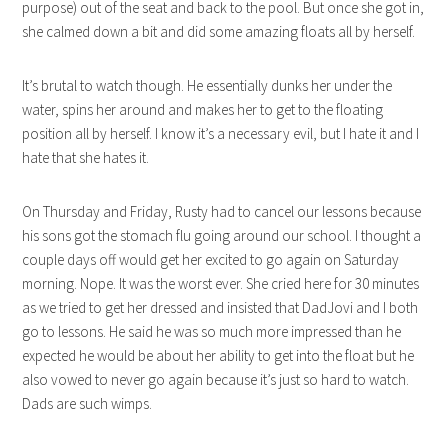
purpose) out of the seat and back to the pool. But once she got in,
she calmed down a bit and did some amazing floats all by herself.
It’s brutal to watch though. He essentially dunks her under the
water, spins her around and makes her to get to the floating
position all by herself. I know it’s a necessary evil, but I hate it and I
hate that she hates it.
On Thursday and Friday, Rusty had to cancel our lessons because
his sons got the stomach flu going around our school. I thought a
couple days off would get her excited to go again on Saturday
morning. Nope. It was the worst ever. She cried here for 30 minutes
as we tried to get her dressed and insisted that DadJovi and I both
go to lessons. He said he was so much more impressed than he
expected he would be about her ability to get into the float but he
also vowed to never go again because it’s just so hard to watch.
Dads are such wimps.