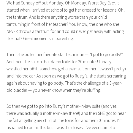
We had Sunday off but Monday. Oh Monday. Worst.Day.Ever. It
started when I arrived at school to get her dressed for lessons. Oh,
the tantrum. And is there anything worse than your child
tantruming in front of her teacher? You know, the one who she
NEVER throws a tantrum for and could never get away with acting
like that? Great moments in parenting.
Then, she pulled her favorite stall technique — “I got to go potty!”
And then she sat on that damn toilet for 20 minutes! I finally
wrastled her off it, somehow got a swimsuit on her (it wasn’t pretty)
and into the car. As soon as we got to Rusty’s, she starts screaming
again about having to go potty. That’s the challenge of a 3-year-
old bladder — you never know when they’re bluffing.
So then we got to go into Rusty’s mother-in-law suite (and yes,
there was actually a mother-in-law there!) and then SHE got to hear
me fail at getting my child off the toilet for another 20 minutes. I’m
ashamed to admit this but it was the closest I’ve ever come to