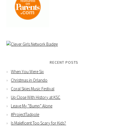
RECENT POSTS
When You Were Six
Christmas in Orlando
Coral Skies Music Festival
Up Close With History at KSC
Leave My “Bump” Alone
#ProjectTadpole
Is Maleficent Too Scary for Kids?