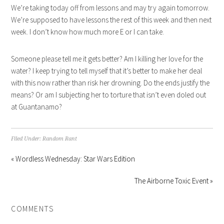
We’re taking today off from lessons and may try again tomorrow.
We’re supposed to have lessons the rest of this week and then next
week. I don’t know how much more E or I can take.
Someone please tell me it gets better? Am I killing her love for the
water? I keep trying to tell myself that it’s better to make her deal
with this now rather than risk her drowning. Do the ends justify the
means? Or am I subjecting her to torture that isn’t even doled out
at Guantanamo?
Filed Under:
Random Rant
« Wordless Wednesday: Star Wars Edition
The Airborne Toxic Event »
COMMENTS