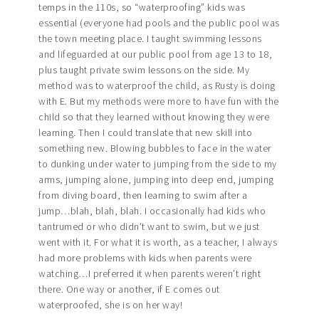
temps in the 110s, so “waterproofing” kids was
essential (everyone had pools and the public pool was
the town meeting place. I taught swimming lessons
and lifeguarded at our public pool from age 13 to 18,
plus taught private swim lessons on the side. My
method was to waterproof the child, as Rusty is doing
with E. But my methods were more to have fun with the
child so that they learned without knowing they were
learning. Then I could translate that new skill into
something new. Blowing bubbles to face in the water
to dunking under water to jumping from the side to my
arms, jumping alone, jumping into deep end, jumping
from diving board, then learning to swim after a
jump…blah, blah, blah. I occasionally had kids who
tantrumed or who didn’t want to swim, but we just
went with it. For what it is worth, as a teacher, I always
had more problems with kids when parents were
watching…I preferred it when parents weren’t right
there. One way or another, if E comes out
waterproofed, she is on her way!