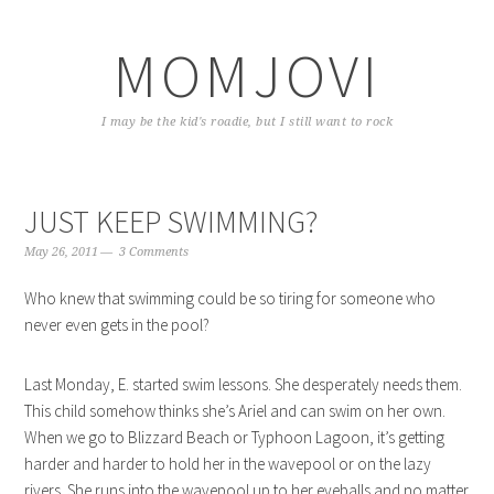
Skip
Skip
Skip
to
to
to
MOMJOVI
primary
content
primary
navigation
sidebar
I may be the kid's roadie, but I still want to rock
JUST KEEP SWIMMING?
May 26, 2011
3 Comments
Who knew that swimming could be so tiring for someone who
never even gets in the pool?
Last Monday, E. started swim lessons. She desperately needs them.
This child somehow thinks she’s Ariel and can swim on her own.
When we go to Blizzard Beach or Typhoon Lagoon, it’s getting
harder and harder to hold her in the wavepool or on the lazy
rivers. She runs into the wavepool up to her eyeballs and no matter