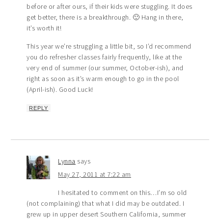
before or after ours, if their kids were stuggling. It does
get better, there is a breakthrough. 🙂 Hang in there,
it’s worth it!
This year we’re struggling a little bit, so I’d recommend
you do refresher classes fairly frequently, like at the
very end of summer (our summer, October-ish), and
right as soon as it’s warm enough to go in the pool
(April-ish). Good Luck!
REPLY
Lynna
says
May 27, 2011 at 7:22 am
I hesitated to comment on this…I’m so old
(not complaining) that what I did may be outdated. I
grew up in upper desert Southern California, summer