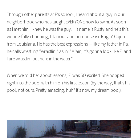
Through other parents at E’s school, I heard about a guy in our
neighborhood who has taught EVERYONE how to swim. As soon
as I met him, I knew he was the guy. His name is Rusty and he’s this
wonderfully charming, hilarious and no-nonsense Ragin’ Cajun
from Louisiana. He has the best expressions — like my father in Pa.
he calls wrestling “wrastlin,” as in: “M’am, it’s gonna look like E. and
I are wrastlin’ out here in the water.”
When we told her about lessons, E. was SO excited. She hopped
right into the pool with him on his first lesson (by the way, that’s his
pool, not ours. Pretty amazing, huh? It’s now my dream pool).