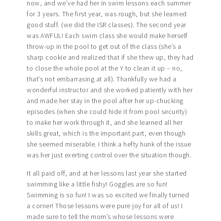
now, and we’ve had her in swim lessons each summer
for 3 years. The first year, was rough, but she learned
good stuff. (we did the ISR classes). The second year
was AWFUL! Each swim class she would make herself
throw-up in the pool to get out of the class (she’s a
sharp cookie and realized that if she thew up, they had
to close the whole pool at the Y to clean it up – no,
that’s not embarrasing at all). Thankfully we had a
wonderful instructor and she worked patiently with her
and made her stay in the pool after her up-chucking
episodes (when she could hide it from pool security)
to make her work through it, and she learned all her
skills great, which is the important part, even though
she seemed miserable. I think a hefty hunk of the issue
was her just exerting control over the situation though.
It all paid off, and at her lessons last year she started
swimming like a little fishy! Goggles are so fun!
Swimming is so fun! I was so excited we finally turned
a corner! Those lessons were pure joy for all of us! I
made sure to tell the mom’s whose lessons were