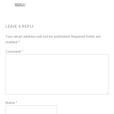
REPLY
LEAVE A REPLY
Your email address will not be published.
Required fields are
marked
*
Comment
*
Name
*