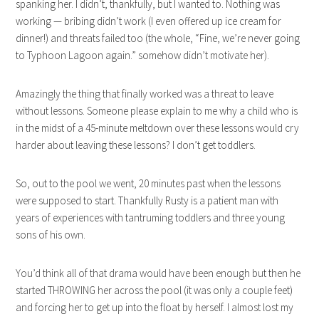
spanking her. I didn’t, thankfully, but I wanted to. Nothing was
working — bribing didn’t work (I even offered up ice cream for
dinner!) and threats failed too (the whole, “Fine, we’re never going
to Typhoon Lagoon again.” somehow didn’t motivate her).
Amazingly the thing that finally worked was a threat to leave
without lessons. Someone please explain to me why a child who is
in the midst of a 45-minute meltdown over these lessons would cry
harder about leaving these lessons? I don’t get toddlers.
So, out to the pool we went, 20 minutes past when the lessons
were supposed to start. Thankfully Rusty is a patient man with
years of experiences with tantruming toddlers and three young
sons of his own.
You’d think all of that drama would have been enough but then he
started THROWING her across the pool (it was only a couple feet)
and forcing her to get up into the float by herself. I almost lost my