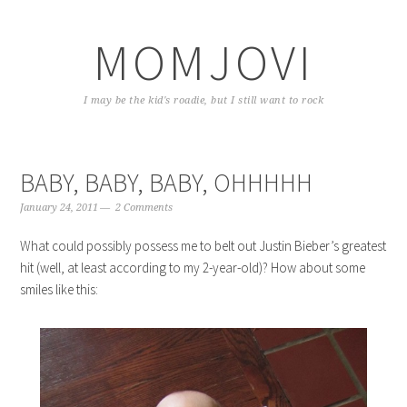
Skip
Skip
Skip
to
to
to
MOMJOVI
primary
content
primary
navigation
sidebar
I may be the kid's roadie, but I still want to rock
BABY, BABY, BABY, OHHHHH
January 24, 2011
2 Comments
What could possibly possess me to belt out Justin Bieber’s greatest
hit (well, at least according to my 2-year-old)? How about some
smiles like this: