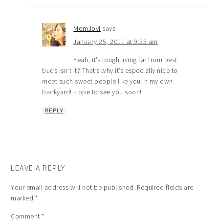
MomJovi
says
January 25, 2011 at 9:35 am
Yeah, it’s tough living far from best
buds isn’t it? That’s why it’s especially nice to
meet such sweet people like you in my own
backyard! Hope to see you soon!
REPLY
LEAVE A REPLY
Your email address will not be published.
Required fields are
marked
*
Comment
*