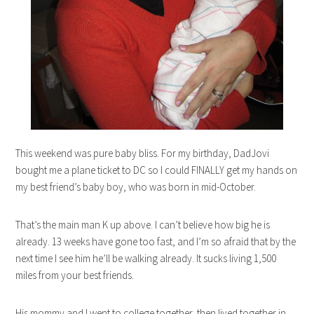
This weekend was pure baby bliss. For my birthday, DadJovi
bought me a plane ticket to DC so I could FINALLY get my hands on
my best friend’s baby boy, who was born in mid-October.
That’s the main man K up above. I can’t believe how big he is
already. 13 weeks have gone too fast, and I’m so afraid that by the
next time I see him he’ll be walking already. It sucks living 1,500
miles from your best friends.
His mommy and I went to college together, then lived together in