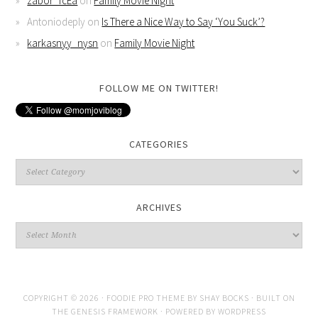
zabor_fcEa
on
Family Movie Night
Antoniodeply
on
Is There a Nice Way to Say ‘You Suck’?
karkasnyy_nysn
on
Family Movie Night
FOLLOW ME ON TWITTER!
CATEGORIES
ARCHIVES
COPYRIGHT © 2026 ·
FOODIE PRO THEME
BY
SHAY BOCKS
· BUILT ON
THE
GENESIS FRAMEWORK
· POWERED BY
WORDPRESS