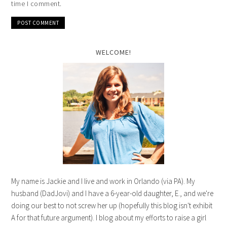
time I comment.
WELCOME!
My name is Jackie and I live and work in Orlando (via PA). My
husband (DadJovi) and I have a 6-year-old daughter, E., and we're
doing our best to not screw her up (hopefully this blog isn't exhibit
A for that future argument). I blog about my efforts to raise a girl