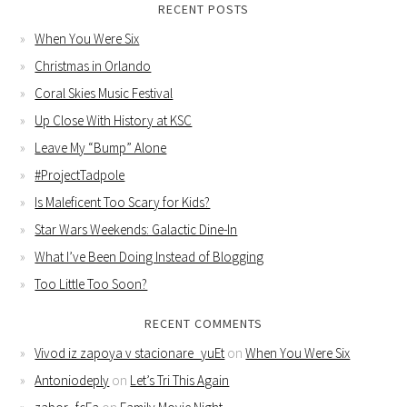
RECENT POSTS
When You Were Six
Christmas in Orlando
Coral Skies Music Festival
Up Close With History at KSC
Leave My “Bump” Alone
#ProjectTadpole
Is Maleficent Too Scary for Kids?
Star Wars Weekends: Galactic Dine-In
What I’ve Been Doing Instead of Blogging
Too Little Too Soon?
RECENT COMMENTS
Vivod iz zapoya v stacionare_yuEt
on
When You Were Six
Antoniodeply
on
Let’s Tri This Again