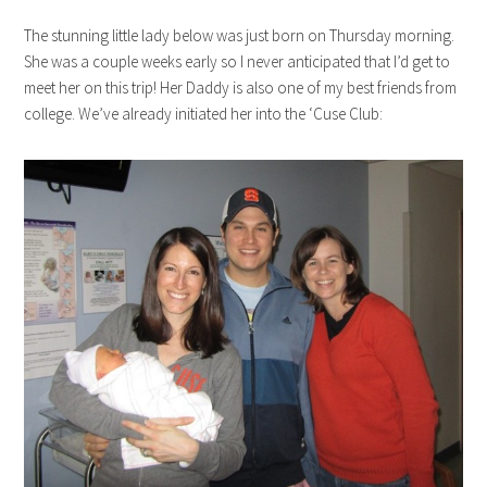
The stunning little lady below was just born on Thursday morning.
She was a couple weeks early so I never anticipated that I’d get to
meet her on this trip! Her Daddy is also one of my best friends from
college. We’ve already initiated her into the ‘Cuse Club: