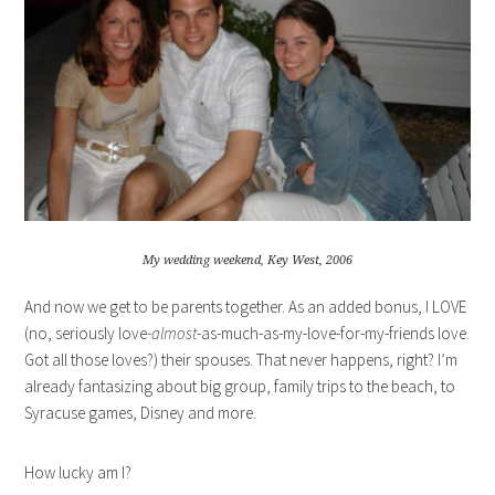
My wedding weekend, Key West, 2006
And now we get to be parents together. As an added bonus, I LOVE
(no, seriously love
-almost
-as-much-as-my-love-for-my-friends love.
Got all those loves?) their spouses. That never happens, right? I’m
already fantasizing about big group, family trips to the beach, to
Syracuse games, Disney and more.
How lucky am I?