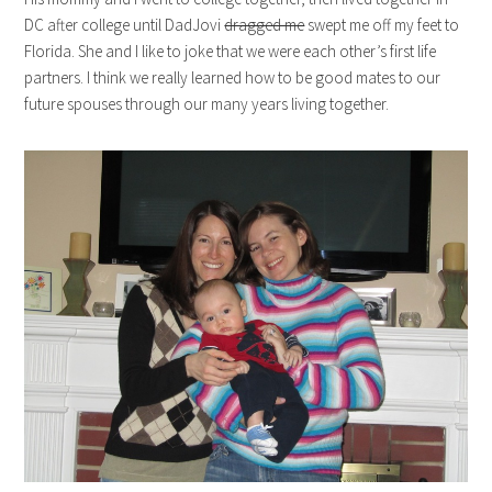
DC after college until DadJovi
dragged me
swept me off my feet to
Florida. She and I like to joke that we were each other’s first life
partners. I think we really learned how to be good mates to our
future spouses through our many years living together.