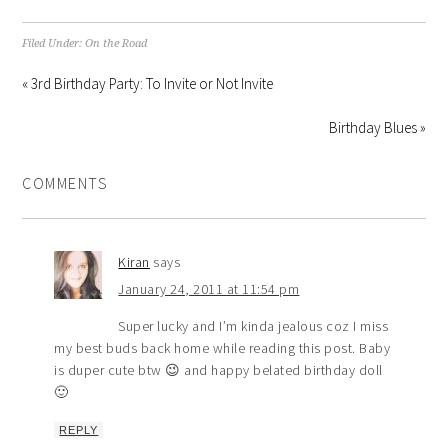
Filed Under:
On the Road
« 3rd Birthday Party: To Invite or Not Invite
Birthday Blues »
COMMENTS
Kiran
says
January 24, 2011 at 11:54 pm
Super lucky and I’m kinda jealous coz I miss
my best buds back home while reading this post. Baby
is duper cute btw 😉 and happy belated birthday doll
🙂
REPLY