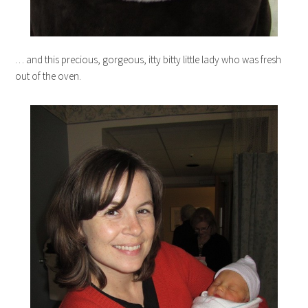
… and this precious, gorgeous, itty bitty little lady who was fresh
out of the oven.