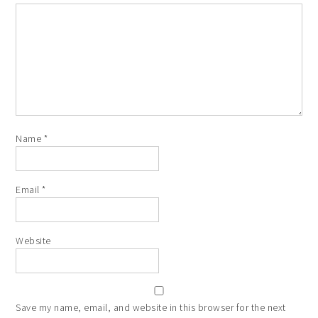
Name
*
Email
*
Website
Save my name, email, and website in this browser for the next