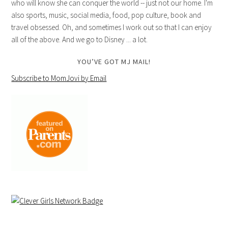
who will know she can conquer the world -- just not our home. I'm
also sports, music, social media, food, pop culture, book and
travel obsessed. Oh, and sometimes I work out so that I can enjoy
all of the above. And we go to Disney ... a lot.
YOU’VE GOT MJ MAIL!
Subscribe to MomJovi by Email