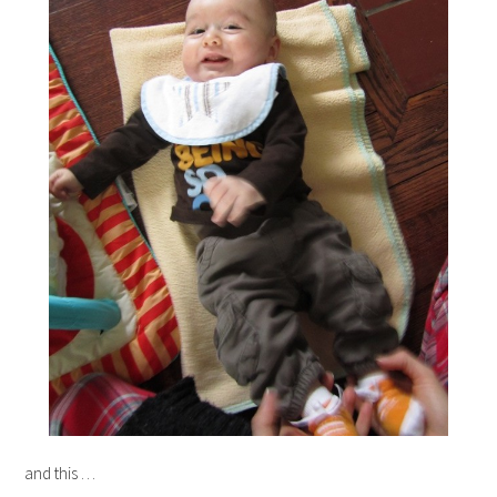
and this …