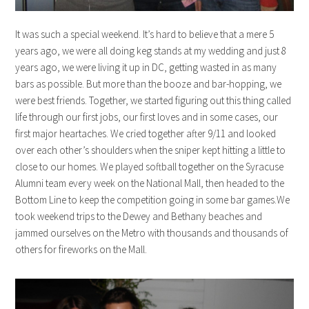
It was such a special weekend. It’s hard to believe that a mere 5
years ago, we were all doing keg stands at my wedding and just 8
years ago, we were living it up in DC, getting wasted in as many
bars as possible. But more than the booze and bar-hopping, we
were best friends. Together, we started figuring out this thing called
life through our first jobs, our first loves and in some cases, our
first major heartaches. We cried together after 9/11 and looked
over each other’s shoulders when the sniper kept hitting a little to
close to our homes. We played softball together on the Syracuse
Alumni team every week on the National Mall, then headed to the
Bottom Line to keep the competition going in some bar games.We
took weekend trips to the Dewey and Bethany beaches and
jammed ourselves on the Metro with thousands and thousands of
others for fireworks on the Mall.