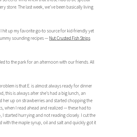
cery store. The last week, we’ve been basically living
 hit up my favorite go-to source for kid-friendly yet
t yummy sounding recipes —
Nut Crusted Fish Strips
d to the park for an afternoon with our friends. All
roblem is that E. is almost always ready for dinner
d, this is always after she’s had a big lunch, an
d her up on strawberries and started chopping the
ots, when I read ahead and realized — these had to
, I started hurrying and not reading closely. I cut the
 with the maple syrup, oil and salt and quickly got it