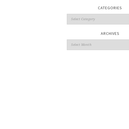
CATEGORIES
ARCHIVES