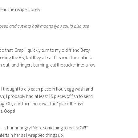
ead the recipe closely:
moved and cut into half moons (you could also use
o that. Crap! I quickly turn to my old friend Betty
eeling the BS, but they all said it should be cut into
an out, and fingers burning, cut the sucker into a few
n I thought to dip each piece in flour, egg wash and
sh, I probably had at least 15 pieces of fish to send
ng. Oh, and then there was the “place the fish
ks. Oops!
my, I’s hunnnnngry! More something to eat NOW!”
tertain her as I wrapped things up.