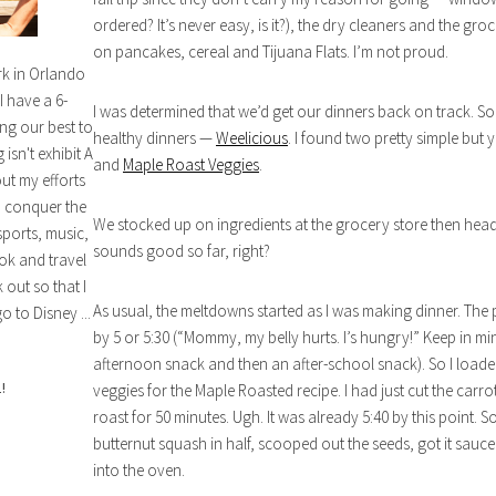
ordered? It’s never easy, is it?), the dry cleaners and the gro
on pancakes, cereal and Tijuana Flats. I’m not proud.
rk in Orlando
I have a 6-
I was determined that we’d get our dinners back on track. So I
ng our best to
healthy dinners —
Weelicious
. I found two pretty simple bu
isn't exhibit A
and
Maple Roast Veggies
.
out my efforts
n conquer the
We stocked up on ingredients at the grocery store then heade
sports, music,
sounds good so far, right?
ok and travel
out so that I
As usual, the meltdowns started as I was making dinner. The p
o to Disney ...
by 5 or 5:30 (“Mommy, my belly hurts. I’s hungry!” Keep in min
afternoon snack and then an after-school snack). So I loade
!
veggies for the Maple Roasted recipe. I had just cut the carr
roast for 50 minutes. Ugh. It was already 5:40 by this point. So
butternut squash in half, scooped out the seeds, got it sauced
into the oven.