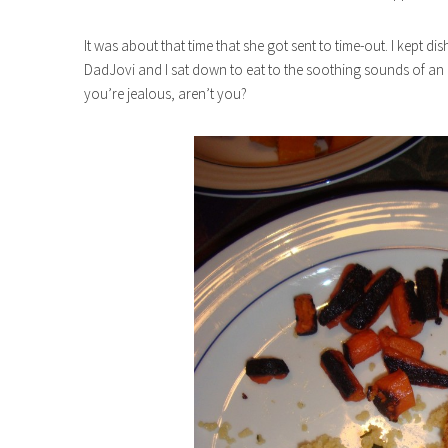
It was about that time that she got sent to time-out. I kept d
DadJovi and I sat down to eat to the soothing sounds of an al
you’re jealous, aren’t you?