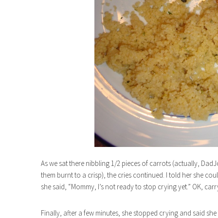
As we sat there nibbling 1/2 pieces of carrots (actually, Dad
them burnt to a crisp), the cries continued. I told her she c
she said, “Mommy, I’s not ready to stop crying yet.” OK, carr
Finally, after a few minutes, she stopped crying and said she