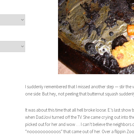
I suddenly remembered that I missed another step — stir the
one side. But hey, not peeling that butternut squash sudden
It was about this time that all hell broke loose. E.’s last s
when DadJovi turned off the TV. She came crying out into th
picked out for her and wow … I can’t believe the neighbors d
“nooooooooooos” that came out of her. Over a flippin Zoo 