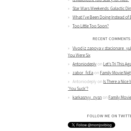
Star Wars Weekends: Galactic Din
What I’ve Been Doing Instead of
Too Little Too Soon?
RECENT COMMENTS
Vivod iz zapoya v stacionare_yu
You Were Six
Antoniodeply
on
Let’s Tri This Ag
zabor_fcEa
on
Family Movie Nig
Antoniodeply
on
Is There a Nice
‘You Suck’?
karkasnyy_nysn
on
Family Movie
FOLLOW ME ON TWITT