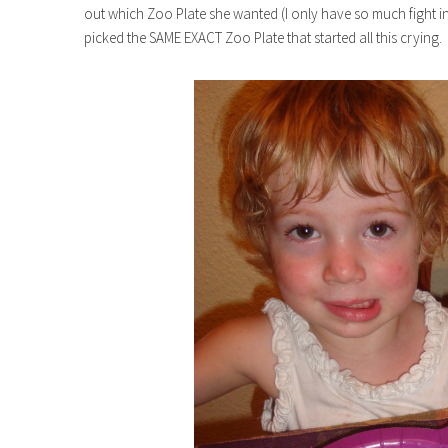
out which Zoo Plate she wanted (I only have so much fight i
picked the SAME EXACT Zoo Plate that started all this crying.