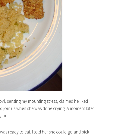
Jovi, sensing my mounting stress, claimed he liked
ould join us when she was done crying. A moment later
y on.
 was ready to eat. I told her she could go and pick