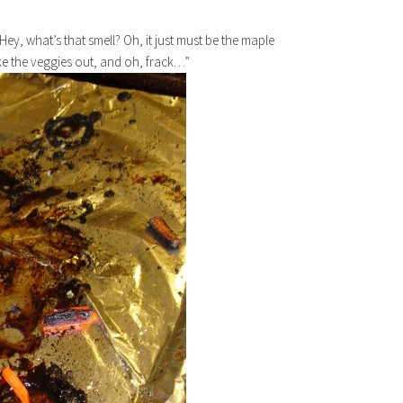
Hey, what’s that smell? Oh, it just must be the maple
ake the veggies out, and oh, frack…”