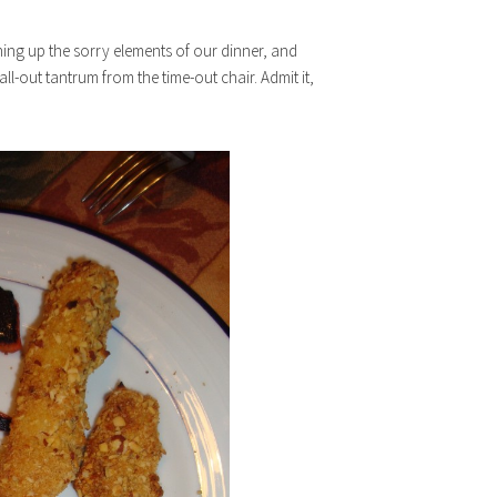
ishing up the sorry elements of our dinner, and
l-out tantrum from the time-out chair. Admit it,