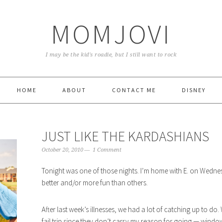
MOMJOVI
I may be the kid's roadie, but I still want to rock
HOME
ABOUT
CONTACT ME
DISNEY
JUST LIKE THE KARDASHIANS
October 20, 2010
1 Comment
Tonight was one of those nights. I’m home with E. on Wedn
better and/or more fun than others.
After last week’s illnesses, we had a lot of catching up to do
fail trip since they don’t carry my reason for going — wind