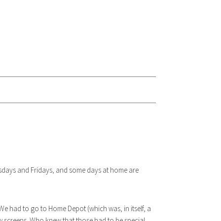
esdays and Fridays, and some days at home are
. We had to go to Home Depot (which was, in itself, a
ow screens. Who knew that those had to be special