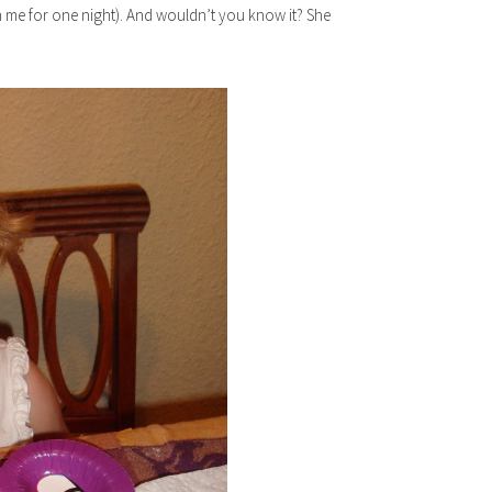
n me for one night). And wouldn’t you know it? She