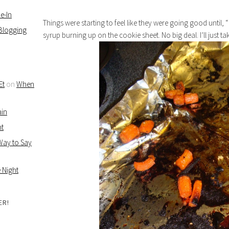
e-In
Things were starting to feel like they were going good until, “
 Blogging
syrup burning up on the cookie sheet. No big deal. I’ll just t
Et
on
When
ain
ht
 Way to Say
 Night
ER!