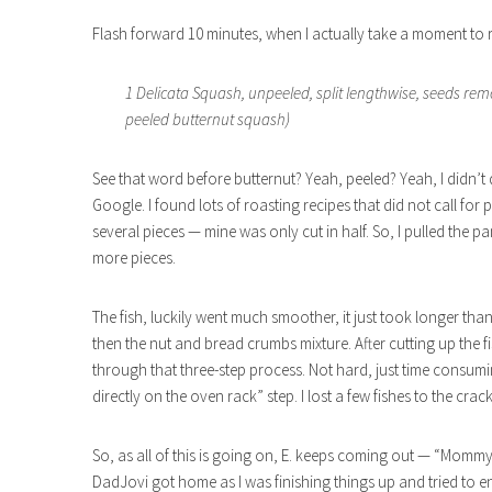
Flash forward 10 minutes, when I actually take a moment to r
1 Delicata Squash, unpeeled, split lengthwise, seeds re
peeled butternut squash)
See that word before butternut? Yeah, peeled? Yeah, I didn’t d
Google. I found lots of roasting recipes that did not call for p
several pieces — mine was only cut in half. So, I pulled the p
more pieces.
The fish, luckily went much smoother, it just took longer tha
then the nut and bread crumbs mixture. After cutting up the fi
through that three-step process. Not hard, just time consumi
directly on the oven rack” step. I lost a few fishes to the crac
So, as all of this is going on, E. keeps coming out — “Mom
DadJovi got home as I was finishing things up and tried to en