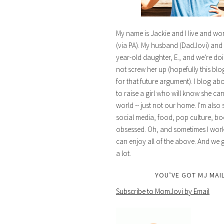
My name is Jackie and I live and wo
(via PA). My husband (DadJovi) and 
year-old daughter, E., and we're doi
not screw her up (hopefully this blog 
for that future argument). I blog ab
to raise a girl who will know she ca
world -- just not our home. I'm also 
social media, food, pop culture, bo
obsessed. Oh, and sometimes I work 
can enjoy all of the above. And we g
a lot.
YOU’VE GOT MJ MAIL
Subscribe to MomJovi by Email