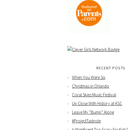
RECENT POSTS
When You Were Six
Christmas in Orlando
Coral Skies Music Festival
Up Close With History at KSC
Leave My “Bump” Alone
#ProjectTadpole
Is Maleficent Too Scary for Kids?