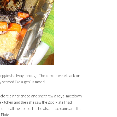
 veggies halfway through. The carrots were black on
ly seemed like a genius mood.
how before dinner ended and she threw a royal meltdown
e kitchen and then she saw the Zoo Plate I had
idn’t call the police. The howls and screams and the
Plate.