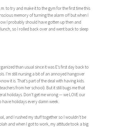
.m. to try and make it to the gym for the first time this
onscious memory of turning the alarm off but when I
 I know I probably should have gotten up then and
 lunch, so I rolled back over and went back to sleep
nized than usual since it was E’s first day back to
ls. I’m still nursing a bit of an annoyed hangover
 know it is. That’s part of the deal with having kids.
eachers from her school). But it still bugs me that
ederal holidays. Don’t get me wrong — we LOVE our
to have holidays every damn week.
al, and I rushed my stuff together so I wouldn’t be
 blah and when I got to work, my attitude took a big