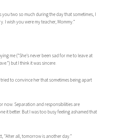
iss you two so much during the day that sometimes, I
ry. I wish you were my teacher, Mommy.”
ying me (“She’s never been sad for me to leave at
ve.”) but I think it was sincere.
ut tried to convince her that sometimes being apart
or now. Separation and responsibilities are
e it better. But I was too busy feeling ashamed that
tt, “After all, tomorrow is another day.”