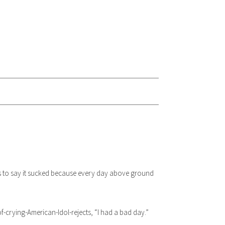
 as to say it sucked because every day above ground
crying-American-Idol-rejects, “I had a bad day.”