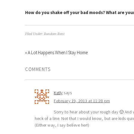
How do you shake off your bad moods? What are your
Filed Under:
Random Rant
« A Lot Happens When I Stay Home
COMMENTS
Kelly
says
February 19, 2013 at 11:28 pm
Sorry to hear about your rough day 🙁 And wh
heck of a line. Not that I would know, but are kids qu
(Either way, I say believe her!)