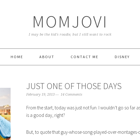
MOMJOVI
I may be the kid's roadie, but I still want to rock
HOME
ABOUT
CONTACT ME
DISNEY
JUST ONE OF THOSE DAYS
February 19, 2013
14 Comments
From the start, today was just not fun. I wouldn’t go so far
is a good day, right?
But, to quote that guy-whose-song-played-over-montages-of-