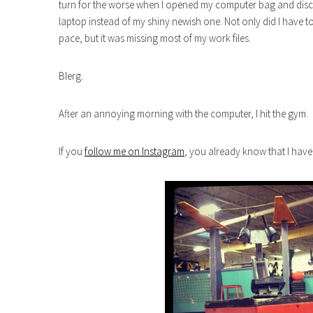
turn for the worse when I opened my computer bag and disc
laptop instead of my shiny newish one. Not only did I have t
pace, but it was missing most of my work files.
Blerg.
After an annoying morning with the computer, I hit the gym.
If you
follow me on Instagram
, you already know that I hav