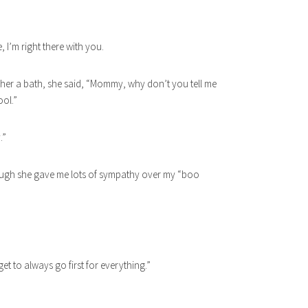
, I’m right there with you.
ng her a bath, she said, “Mommy, why don’t you tell me
ool.”
.”
hough she gave me lots of sympathy over my “boo
get to always go first for everything.”