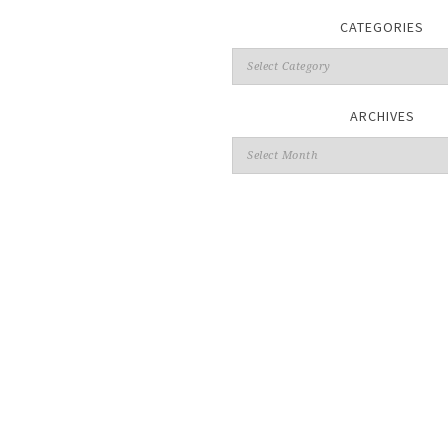
CATEGORIES
ARCHIVES