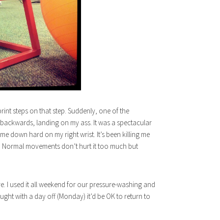
rint steps on that step. Suddenly, one of the
 backwards, landing on my ass. It was a spectacular
ame down hard on my right wrist. It’s been killing me
ned. Normal movements don’t hurt it too much but
re. I used it all weekend for our pressure-washing and
ought with a day off (Monday) it’d be OK to return to