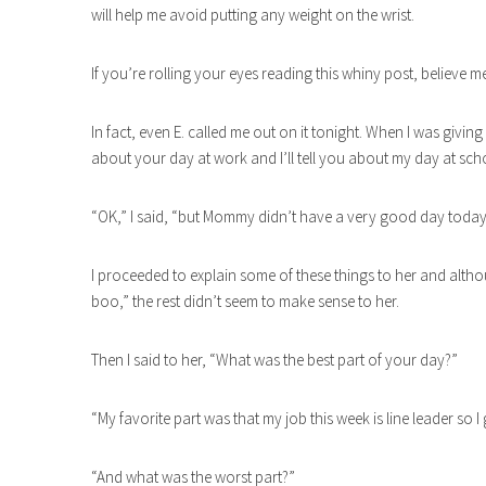
will help me avoid putting any weight on the wrist.
If you’re rolling your eyes reading this whiny post, believe me
In fact, even E. called me out on it tonight. When I was givi
about your day at work and I’ll tell you about my day at sch
“OK,” I said, “but Mommy didn’t have a very good day today
I proceeded to explain some of these things to her and alt
boo,” the rest didn’t seem to make sense to her.
Then I said to her, “What was the best part of your day?”
“My favorite part was that my job this week is line leader so I 
“And what was the worst part?”