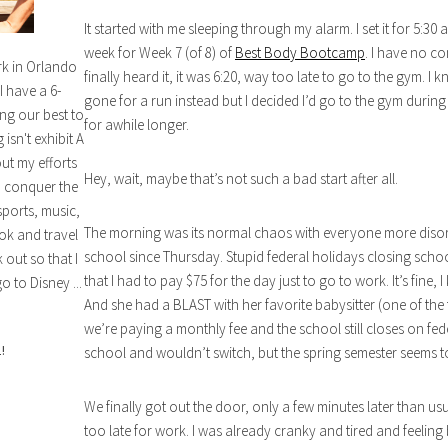
It started with me sleeping through my alarm. I set it for 5:30 a
week for Week 7 (of 8) of
Best Body Bootcamp
. I have no c
rk in Orlando
finally heard it, it was 6:20, way too late to go to the gym.
I have a 6-
gone for a run instead but I decided I’d go to the gym during
ng our best to
for awhile longer.
isn't exhibit A
out my efforts
Hey, wait, maybe that’s not such a bad start after all.
n conquer the
sports, music,
The morning was its normal chaos with everyone more disorga
ok and travel
school since Thursday. Stupid federal holidays closing schoo
out so that I
that I had to pay $75 for the day just to go to work. It’s fine, I
o to Disney ...
And she had a BLAST with her favorite babysitter (one of the t
we’re paying a monthly fee and the school still closes on f
!
school and wouldn’t switch, but the spring semester seems 
We finally got out the door, only a few minutes later than usu
too late for work. I was already cranky and tired and feeling