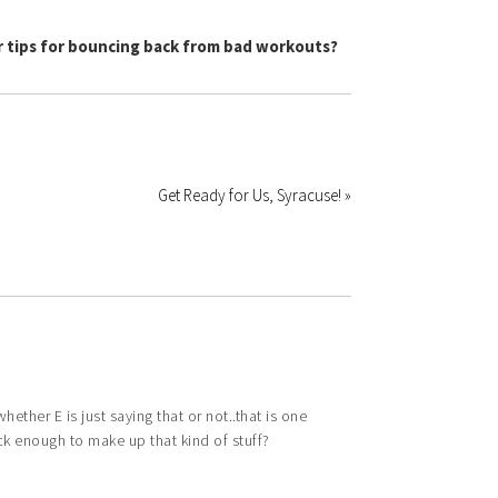
 tips for bouncing back from bad workouts?
Get Ready for Us, Syracuse! »
ether E is just saying that or not..that is one
ick enough to make up that kind of stuff?