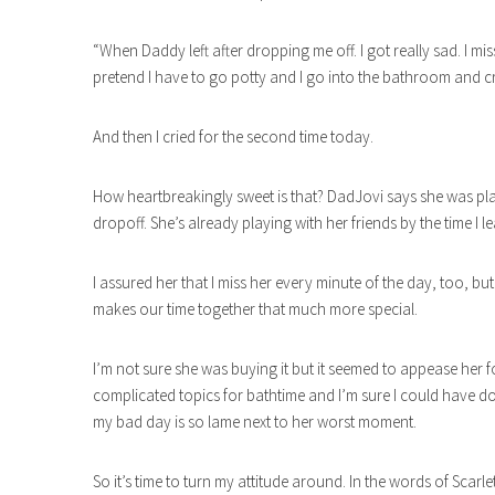
“When Daddy left after dropping me off. I got really sad. I m
pretend I have to go potty and I go into the bathroom and c
And then I cried for the second time today.
How heartbreakingly sweet is that? DadJovi says she was pla
dropoff. She’s already playing with her friends by the time I lea
I assured her that I miss her every minute of the day, too, b
makes our time together that much more special.
I’m not sure she was buying it but it seemed to appease her f
complicated topics for bathtime and I’m sure I could have don
my bad day is so lame next to her worst moment.
So it’s time to turn my attitude around. In the words of Scarle