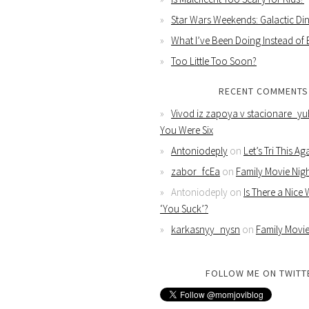
Star Wars Weekends: Galactic Din
What I’ve Been Doing Instead of
Too Little Too Soon?
RECENT COMMENTS
Vivod iz zapoya v stacionare_yu
You Were Six
Antoniodeply
on
Let’s Tri This Ag
zabor_fcEa
on
Family Movie Nig
Antoniodeply
on
Is There a Nice
‘You Suck’?
karkasnyy_nysn
on
Family Movie
FOLLOW ME ON TWITT