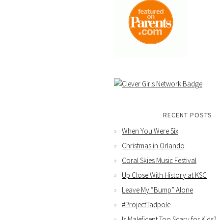
RECENT POSTS
When You Were Six
Christmas in Orlando
Coral Skies Music Festival
Up Close With History at KSC
Leave My “Bump” Alone
#ProjectTadpole
Is Maleficent Too Scary for Kids?