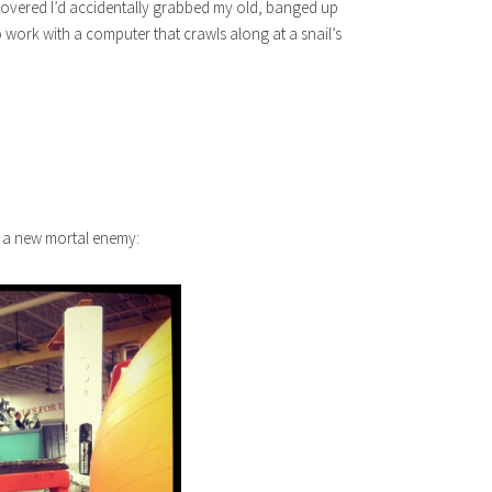
overed I’d accidentally grabbed my old, banged up
o work with a computer that crawls along at a snail’s
e a new mortal enemy: