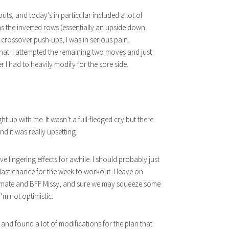
, and today’s in particular included a lot of
s the inverted rows (essentially an upside down
o crossover push-ups, I was in serious pain.
 that. I attempted the remaining two moves and just
 I had to heavily modify for the sore side.
t up with me. It wasn’t a full-fledged cry but there
d it was really upsetting.
e lingering effects for awhile. I should probably just
last chance for the week to workout. I leave on
ommate and BFF Missy, and sure we may squeeze some
’m not optimistic.
and found a lot of modifications for the plan that