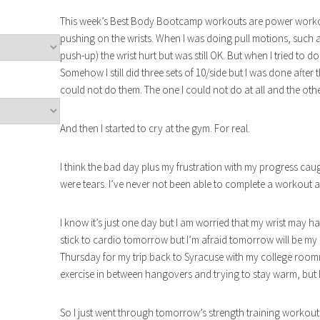
This week’s Best Body Bootcamp workouts are power workouts
pushing on the wrists. When I was doing pull motions, such a
push-up) the wrist hurt but was still OK. But when I tried to d
Somehow I still did three sets of 10/side but I was done after
could not do them. The one I could not do at all and the other
And then I started to cry at the gym. For real.
I think the bad day plus my frustration with my progress caugh
were tears. I’ve never not been able to complete a workout an
I know it’s just one day but I am worried that my wrist may hav
stick to cardio tomorrow but I’m afraid tomorrow will be my 
Thursday for my trip back to Syracuse with my college ro
exercise in between hangovers and trying to stay warm, but I
So I just went through tomorrow’s strength training workout 