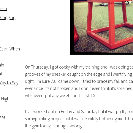
e-In
 Blogging
Et
on
When
ain
On Thursday, I got cocky with my training and I was doing sp
ht
grooves of my sneaker caught on the edge and I went flying
sight, I’m sure. As I came down, I tried to brace my fall and c
 Way to Say
ever since. It’s not broken and I don’t even think it’s sprai
whenever I put any weight on it, it KILLS.
 Night
I still worked out on Friday and Saturday but it was pretty so
ER!
spraypainting project but it was definitely bothering me. I th
the gym today. I thought wrong.