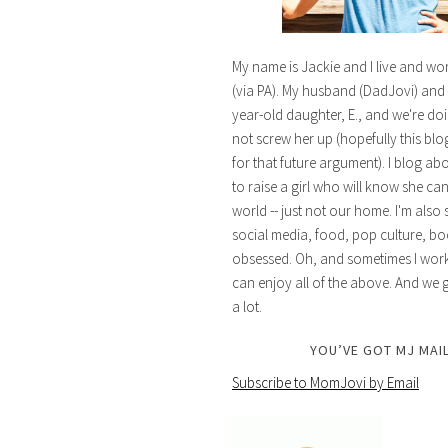
My name is Jackie and I live and wo
(via PA). My husband (DadJovi) and 
year-old daughter, E., and we're doi
not screw her up (hopefully this blog 
for that future argument). I blog ab
to raise a girl who will know she ca
world -- just not our home. I'm also 
social media, food, pop culture, bo
obsessed. Oh, and sometimes I work 
can enjoy all of the above. And we g
a lot.
YOU’VE GOT MJ MAIL
Subscribe to MomJovi by Email