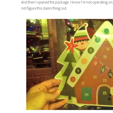
And then I opened the package. I know I’m not operating on all
not figure this damn thing out.