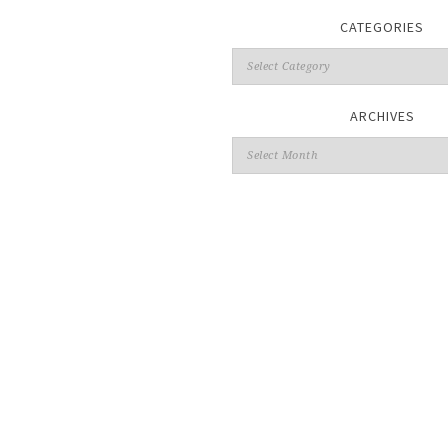
CATEGORIES
ARCHIVES