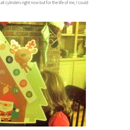
 cylinders right now but for the life of me, I could