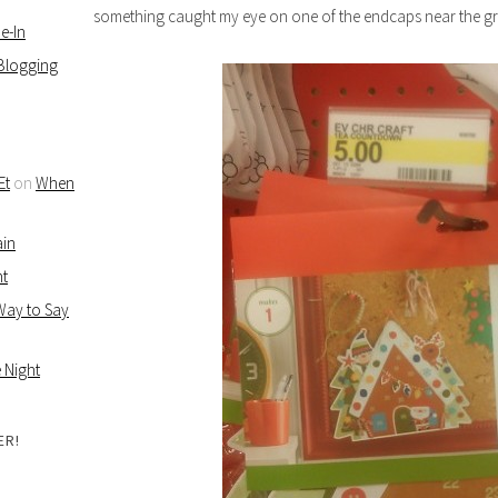
something caught my eye on one of the endcaps near the gr
e-In
 Blogging
Et
on
When
ain
ht
 Way to Say
 Night
ER!