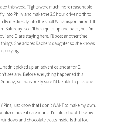
 later this week. Flights were much more reasonable
o fly into Philly and make the 3.5 hour drive north to
 fly me directly into the small Williamsport airport. It
rn Saturday, so it’ll be a quick up and back, but I’m
ovi and E. are staying here. I’ll post another time
sing things. She adores Rachel’s daughter so she knows
eep crying.
TILL hadn’t picked up an advent calendar for E. I
dn’t see any. Before everything happened this
nday, so I was pretty sure I’d be able to pick one
Y Pins, just know that I don’t WANT to make my own.
nalized advent calendar is. I’m old school. I like my
 windows and chocolate treats inside. Is that too