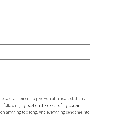
 to take a moment to give you all a heartfelt thank
nt following
my post on the death of my cousin
ng on anything too long. And everything sends me into