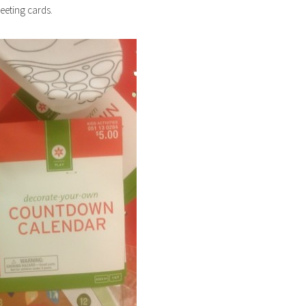
eeting cards.