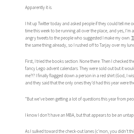
Apparently it is.
I hit up Twitter today and asked people if they could tell me
time this week to be running all over the place, and yes, I’m 
angry tweets to the people who suggested I make my own.
T
the same thing already, so I rushed off to Tarjay over my lun
First, I tried the books section. None there. Then I checked t
fancy Lego advent calendars. They were sold out but it woul
me?!? I finally flagged down a person in a red shirt (God, I
and they said that the only ones they’d had this year were
“But we’ve been getting a lot of questions this year from pe
I know I don’t have an MBA, but that appears to be an untap
As I sulked toward the check-out lanes (c’mon, you didn’t th