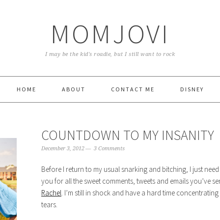
MOMJOVI
I may be the kid's roadie, but I still want to rock
HOME
ABOUT
CONTACT ME
DISNEY
COUNTDOWN TO MY INSANITY
December 3, 2012
3 Comments
Before I return to my usual snarking and bitching, I just need
you for all the sweet comments, tweets and emails you’ve se
Rachel
. I’m still in shock and have a hard time concentrati
tears.