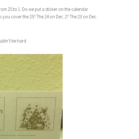
om 25 to 1. Do we put a sticker on the calendar
you cover the 25? The 24 on Dec. 2? The 23 on Dec.
ouldn’t be hard.