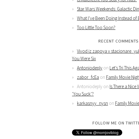
Star Wars Weekends: Galactic Din
What I’ve Been Doing Instead of
Too Little Too Soon?
RECENT COMMENTS
Vivod iz zapoya v stacionare_yu
You Were Six
Antoniodeply
on
Let’s Tri This Ag
zabor_fcEa
on
Family Movie Nig
Antoniodeply
on
Is There a Nice
‘You Suck’?
karkasnyy_nysn
on
Family Movie
FOLLOW ME ON TWITT