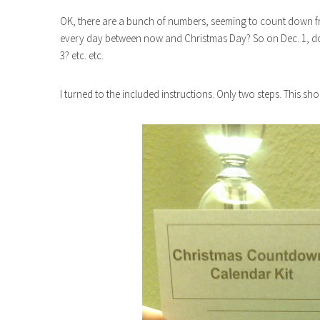
OK, there are a bunch of numbers, seeming to count down fr
every day between now and Christmas Day? So on Dec. 1, do 
3? etc. etc.
I turned to the included instructions. Only two steps. This sh