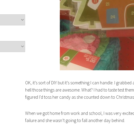
OK, it’s sort of DIY but it’s something I can handle. I grabbe
hell those things are awesome. What? I had to taste test them
figured I’d toss her candy as she counted down to Christmas e
When we got home from work and school, I was very excited
failure and she wasn’t going to fall another day behind.