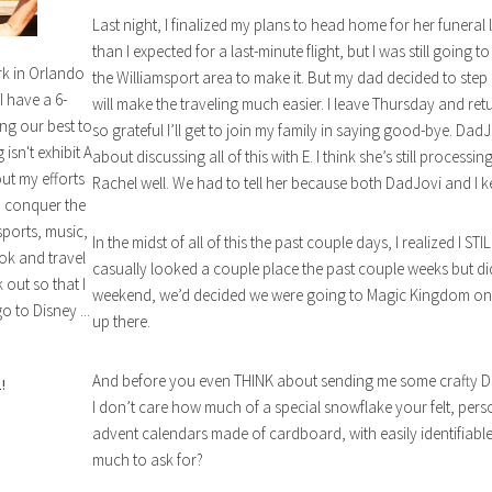
Last night, I finalized my plans to head home for her funeral
than I expected for a last-minute flight, but I was still going t
rk in Orlando
the Williamsport area to make it. But my dad decided to step in
I have a 6-
will make the traveling much easier. I leave Thursday and retu
ng our best to
so grateful I’ll get to join my family in saying good-bye. DadJ
isn't exhibit A
about discussing all of this with E. I think she’s still proces
out my efforts
Rachel well. We had to tell her because both DadJovi and I k
n conquer the
sports, music,
In the midst of all of this the past couple days, I realized I S
ok and travel
casually looked a couple place the past couple weeks but di
out so that I
weekend, we’d decided we were going to Magic Kingdom on Su
o to Disney ...
up there.
And before you even THINK about sending me some crafty DI
!
I don’t care how much of a special snowflake your felt, perso
advent calendars made of cardboard, with easily identifiable
much to ask for?