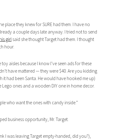
 one place they knew for SURE had them. I have no
already a couple days late anyway. I tried not to send
his girl
said she thought Target had them. I thought
ch hour.
he toy aisles because I know I’ve seen ads for these
dn’t have mattered — they were $40. Are you kidding
 wish it had been Santa. He would have hooked me up)
 the Lego ones and a wooden DIY one in home decor.
ople who want the ones with candy inside.”
ped business opportunity, Mr. Target.
ink I was leaving Target empty-handed, did you?),