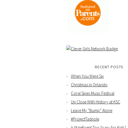
RECENT POSTS
When You Were Six
Christmas in Orlando
Coral Skies Music Festival
Up Close With History at KSC
Leave My “Bump” Alone
#ProjectTadpole
Is Maleficent Too Scary for Kids?