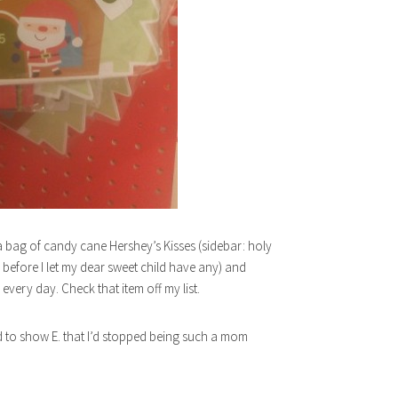
d a bag of candy cane Hershey’s Kisses (sidebar: holy
 before I let my dear sweet child have any) and
very day. Check that item off my list.
 to show E. that I’d stopped being such a mom