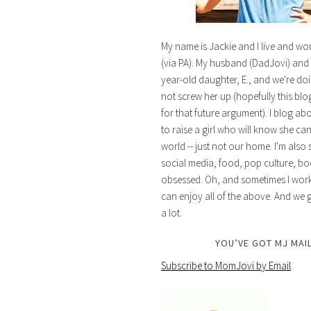
My name is Jackie and I live and wo
(via PA). My husband (DadJovi) and 
year-old daughter, E., and we're doi
not screw her up (hopefully this blog 
for that future argument). I blog ab
to raise a girl who will know she ca
world -- just not our home. I'm also 
social media, food, pop culture, bo
obsessed. Oh, and sometimes I work 
can enjoy all of the above. And we g
a lot.
YOU’VE GOT MJ MAIL
Subscribe to MomJovi by Email