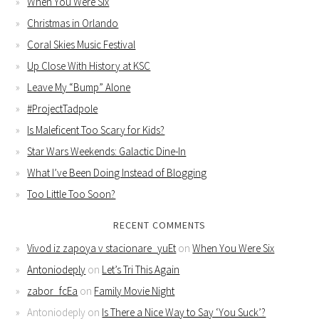
When You Were Six
Christmas in Orlando
Coral Skies Music Festival
Up Close With History at KSC
Leave My “Bump” Alone
#ProjectTadpole
Is Maleficent Too Scary for Kids?
Star Wars Weekends: Galactic Dine-In
What I’ve Been Doing Instead of Blogging
Too Little Too Soon?
RECENT COMMENTS
Vivod iz zapoya v stacionare_yuEt
on
When You Were Six
Antoniodeply
on
Let’s Tri This Again
zabor_fcEa
on
Family Movie Night
Antoniodeply
on
Is There a Nice Way to Say ‘You Suck’?