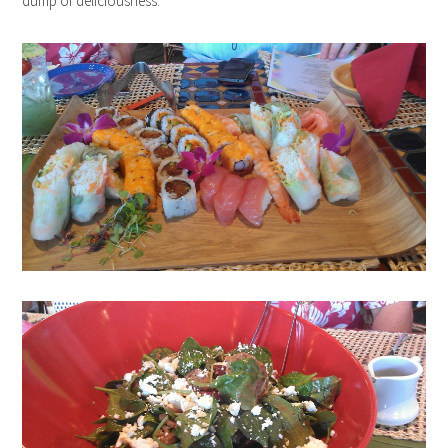
dump of deliciousness.