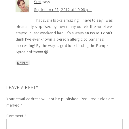
Susi
says
September 21, 2012 at 10:06 pm
That sushi looks amazing. I have to say I was
pleasantly surprised by how many outlets the hotel we
stayed in last weekend had. It’s always an issue. I don’t
think I’ve ever known a person allergic to bananas.
Interesting! By the way… god luck finding the Pumpkin
Spice coffee!!!!! 😉
REPLY
LEAVE A REPLY
Your email address will not be published.
Required fields are
marked
*
Comment
*