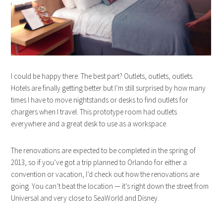
I could be happy there. The best part? Outlets, outlets, outlets.
Hotels are finally getting better but I’m still surprised by how many
times I have to move nightstands or desks to find outlets for
chargers when I travel. This prototype room had outlets
everywhere and a great desk to use as a workspace.
The renovations are expected to be completed in the spring of
2013, so if you’ve got a trip planned to Orlando for either a
convention or vacation, I’d check out how the renovations are
going. You can’t beat the location — it’s right down the street from
Universal and very close to SeaWorld and Disney.