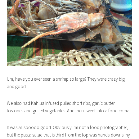
Um, have you ever seen a shrimp so large? They were crazy big
and good.
We also had Kahlua infused pulled short ribs, garlic butter
tostones and grilled vegetables. And then I went into a food coma.
It was all sooooo good. Obviously I’m not a food photographer,
but the pasta salad that is third from the top was hands-downs my