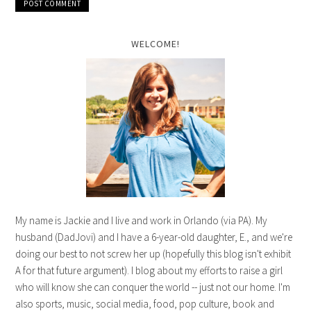
WELCOME!
My name is Jackie and I live and work in Orlando (via PA). My
husband (DadJovi) and I have a 6-year-old daughter, E., and we're
doing our best to not screw her up (hopefully this blog isn't exhibit
A for that future argument). I blog about my efforts to raise a girl
who will know she can conquer the world -- just not our home. I'm
also sports, music, social media, food, pop culture, book and