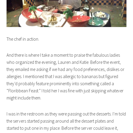
The chef in action.
And there is where I take a moment to praise the fabulous ladies
who organized the evening, Lauren and Katie. Before the event,
they emailed me asking if we had any food preferences, dislikes or
allergies. I mentioned that I was allergic to bananas but figured
they’d probably feature prominently into something called a
“Floribbean Feast.” I told her I was fine with just skipping whatever
might include them.
I was in the restroom as they were passing out the desserts. I’m told
the servers started passing around all the dessert plates and
started to put one in my place. Before the server could leave it,