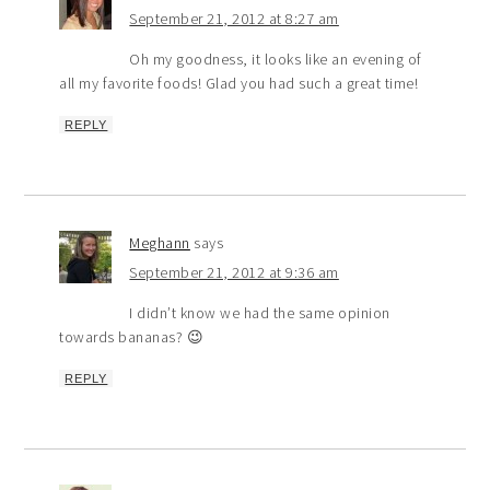
September 21, 2012 at 8:27 am
Oh my goodness, it looks like an evening of
all my favorite foods! Glad you had such a great time!
REPLY
Meghann
says
September 21, 2012 at 9:36 am
I didn’t know we had the same opinion
towards bananas? 😉
REPLY