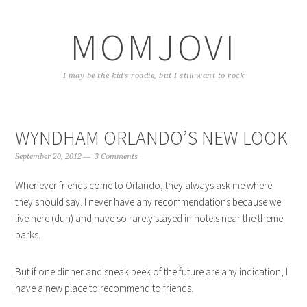
Skip
Skip
Skip
to
to
to
MOMJOVI
primary
content
primary
navigation
sidebar
I may be the kid's roadie, but I still want to rock
WYNDHAM ORLANDO’S NEW LOOK
September 20, 2012
3 Comments
Whenever friends come to Orlando, they always ask me where
they should say. I never have any recommendations because we
live here (duh) and have so rarely stayed in hotels near the theme
parks.
But if one dinner and sneak peek of the future are any indication, I
have a new place to recommend to friends.