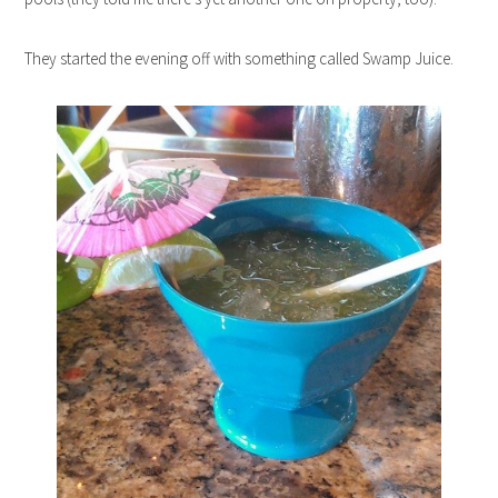
They started the evening off with something called Swamp Juice.