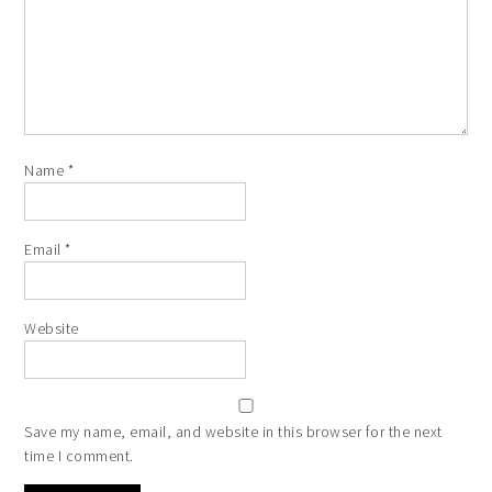
Name
*
Email
*
Website
Save my name, email, and website in this browser for the next
time I comment.