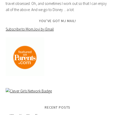
travel obsessed. Oh, and sometimes I work out so that I can enjoy
all of the above. And we go to Disney ... a lot.
YOU’VE GOT MJ MAIL!
Subscribe to MomJovi by Email
RECENT POSTS