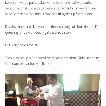
favorite. It was a pasta salad with salmon and it all was sorts of
awesome. Chef Coombs told us we can email him if we want any
specific recipes and I think I may be hitting him up for that one.
DadJovi had, and I kid you not, three servings of short ribs, so I’m
guessing I should probably get that recipe too.
But wait, there’s more!
They also set up a Bananas Foster “action station.” Think made-to-
order omelet bar but with flames!