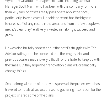
Wyndham Orlando’s management team, including General
Manager Scott Marn, who has been with the company for more
than 20 years. Scott was really passionate about the hotel,
particularly its employees. He said the resort has the highest
tenured staff of any resort in the area, and from the few people we
met, it’s clear they’re all very invested in helping it succeed and
grow.
He was also brutally honest about the hotel’s struggles with Trip
Advisor ratings and he conceded that the lengthy trial and
previous owners made it very difficult for the hotel to keep up with
the times. But they hope their renovation plans will dramatically
change things.
Scott, along with one of the key designers of the project (who has
traveled to hotels all across the world gathering inspiration for the
project) shared some of the plans: