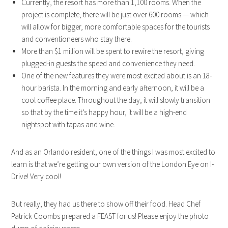
Currently, the resort has more than 1,100 rooms. When the
project is complete, there will be just over 600 rooms — which
will allow for bigger, more comfortable spaces for the tourists
and conventioneers who stay there.
More than $1 million will be spent to rewire the resort, giving
plugged-in guests the speed and convenience they need.
One of the new features they were most excited about is an 18-
hour barista. In the morning and early afternoon, it will be a
cool coffee place. Throughout the day, it will slowly transition
so that by the time it’s happy hour, it will be a high-end
nightspot with tapas and wine.
And as an Orlando resident, one of the things I was most excited to
learn is that we’re getting our own version of the London Eye on I-
Drive! Very cool!
But really, they had us there to show off their food. Head Chef
Patrick Coombs prepared a FEAST for us! Please enjoy the photo