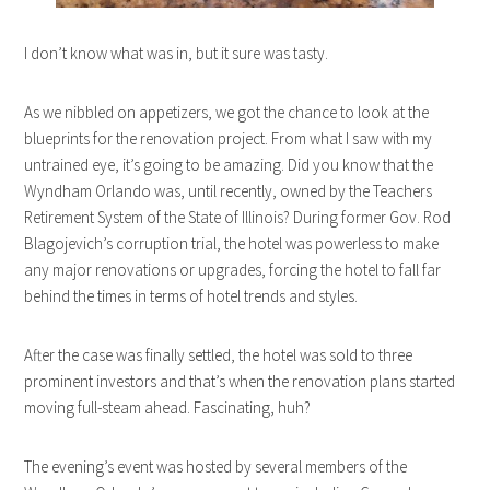
I don’t know what was in, but it sure was tasty.
As we nibbled on appetizers, we got the chance to look at the
blueprints for the renovation project. From what I saw with my
untrained eye, it’s going to be amazing. Did you know that the
Wyndham Orlando was, until recently, owned by the Teachers
Retirement System of the State of Illinois? During former Gov. Rod
Blagojevich’s corruption trial, the hotel was powerless to make
any major renovations or upgrades, forcing the hotel to fall far
behind the times in terms of hotel trends and styles.
After the case was finally settled, the hotel was sold to three
prominent investors and that’s when the renovation plans started
moving full-steam ahead. Fascinating, huh?
The evening’s event was hosted by several members of the