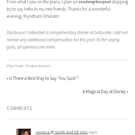
From what I saw on the plans, I plan on
crashing the pool
stopping
by to say hello to my new friends. Thanks for a wonderful
evening, Wyndham Orlando!
Disclosure: I attended a complimentary dinner at Gatorville. I did not
receive any additional compensation for this post. As the saying
goes, all opinions are mine.
Filed Under:
Product Reviews
« Is There a Nice Way to Say ‘You Suck’?
A Magical Day at Disney »
COMMENTS
Jessica @ Sushi and Sit-Ups
says