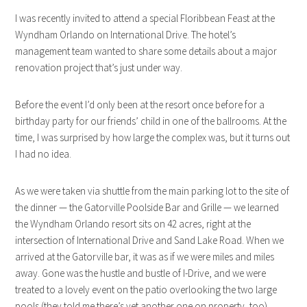
I was recently invited to attend a special Floribbean Feast at the
Wyndham Orlando on International Drive. The hotel’s
management team wanted to share some details about a major
renovation project that’s just under way.
Before the event I’d only been at the resort once before for a
birthday party for our friends’ child in one of the ballrooms. At the
time, I was surprised by how large the complex was, but it turns out
I had no idea.
As we were taken via shuttle from the main parking lot to the site of
the dinner — the Gatorville Poolside Bar and Grille — we learned
the Wyndham Orlando resort sits on 42 acres, right at the
intersection of International Drive and Sand Lake Road. When we
arrived at the Gatorville bar, it was as if we were miles and miles
away. Gone was the hustle and bustle of I-Drive, and we were
treated to a lovely event on the patio overlooking the two large
pools (they told me there’s yet another one on property, too).