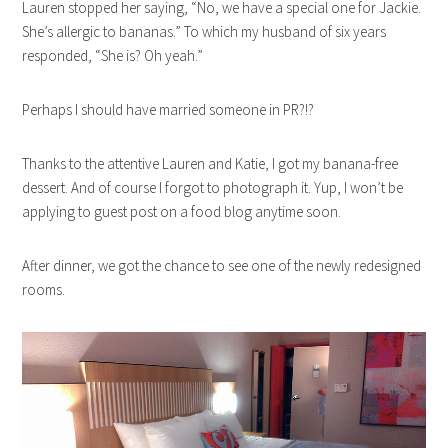
Lauren stopped her saying, “No, we have a special one for Jackie.
She’s allergic to bananas.” To which my husband of six years
responded, “She is? Oh yeah.”
Perhaps I should have married someone in PR?!?
Thanks to the attentive Lauren and Katie, I got my banana-free
dessert. And of course I forgot to photograph it. Yup, I won’t be
applying to guest post on a food blog anytime soon.
After dinner, we got the chance to see one of the newly redesigned
rooms.