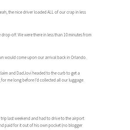
, the nice driver loaded ALL of our crap in less
e drop-off. We were there in less than 10 minutes from
wn would come upon our arrival back in Orlando.
laim and DadJovi headed to the curb to get a
g for me long before I’d collected all our luggage.
rip last weekend and had to drive to the airport
nd paid for it out of his own pocket (no blogger