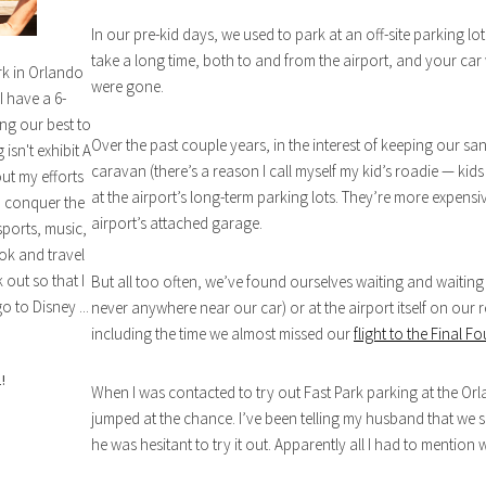
In our pre-kid days, we used to park at an off-site parking lo
take a long time, both to and from the airport, and your car
rk in Orlando
were gone.
I have a 6-
ng our best to
Over the past couple years, in the interest of keeping our san
isn't exhibit A
caravan (there’s a reason I call myself my kid’s roadie — kid
out my efforts
at the airport’s long-term parking lots. They’re more expensiv
n conquer the
airport’s attached garage.
sports, music,
ok and travel
out so that I
But all too often, we’ve found ourselves waiting and waiting fo
o to Disney ...
never anywhere near our car) or at the airport itself on our 
including the time we almost missed our
flight to the Final Fo
!
When I was contacted to try out Fast Park parking at the Orl
jumped at the chance. I’ve been telling my husband that we s
he was hesitant to try it out. Apparently all I had to mention