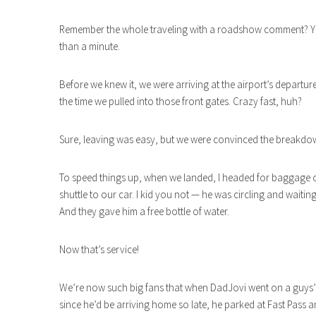
Remember the whole traveling with a roadshow comment? Yeah
than a minute.
Before we knew it, we were arriving at the airport’s departur
the time we pulled into those front gates. Crazy fast, huh?
Sure, leaving was easy, but we were convinced the breakdo
To speed things up, when we landed, I headed for baggage c
shuttle to our car. I kid you not — he was circling and waitin
And they gave him a free bottle of water.
Now that’s service!
We’re now such big fans that when DadJovi went on a guys’ t
since he’d be arriving home so late, he parked at Fast Pass a