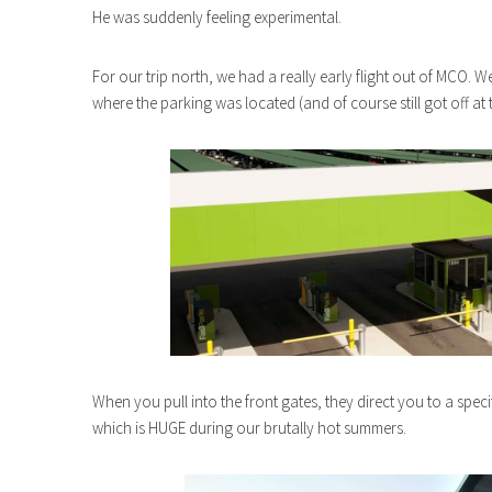
He was suddenly feeling experimental.
For our trip north, we had a really early flight out of MCO.
where the parking was located (and of course still got off at t
When you pull into the front gates, they direct you to a specif
which is HUGE during our brutally hot summers.