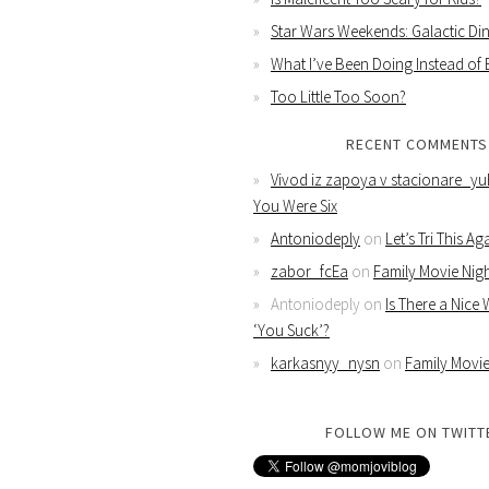
Star Wars Weekends: Galactic Din
What I’ve Been Doing Instead of
Too Little Too Soon?
RECENT COMMENTS
Vivod iz zapoya v stacionare_yu
You Were Six
Antoniodeply
on
Let’s Tri This Ag
zabor_fcEa
on
Family Movie Nig
Antoniodeply
on
Is There a Nice
‘You Suck’?
karkasnyy_nysn
on
Family Movie
FOLLOW ME ON TWITT