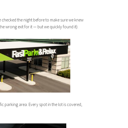
 We checked the night before to make sure we knew
he wrong exit for it — but we quickly found it).
ic parking area. Every spot in the lot is covered,