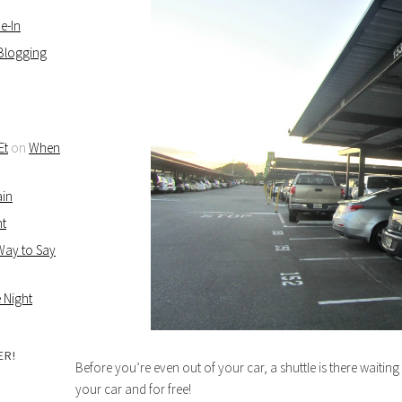
e-In
 Blogging
Et
on
When
ain
ht
 Way to Say
 Night
ER!
Before you’re even out of your car, a shuttle is there waitin
your car and for free!