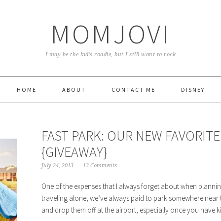
MOMJOVI
I may be the kid's roadie, but I still want to rock
HOME
ABOUT
CONTACT ME
DISNEY
FAST PARK: OUR NEW FAVORITE
{GIVEAWAY}
July 24, 2013
13 Comments
One of the expenses that I always forget about when planning 
traveling alone, we’ve always paid to park somewhere near th
and drop them off at the airport, especially once you have kids