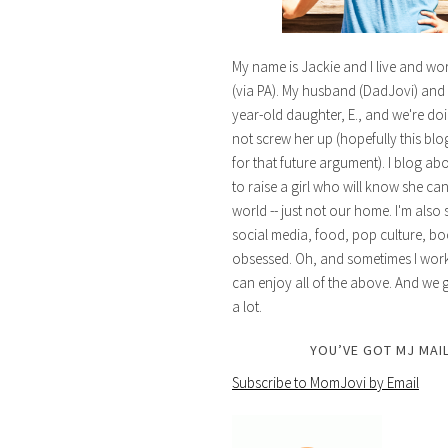
My name is Jackie and I live and wo
(via PA). My husband (DadJovi) and 
year-old daughter, E., and we're doi
not screw her up (hopefully this blog 
for that future argument). I blog ab
to raise a girl who will know she ca
world -- just not our home. I'm also 
social media, food, pop culture, bo
obsessed. Oh, and sometimes I work 
can enjoy all of the above. And we g
a lot.
YOU’VE GOT MJ MAIL
Subscribe to MomJovi by Email