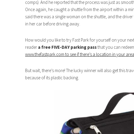
comps). And he reported that the process was just as smooth
Once again, he caught a shuttle from the airport within a min
said there was a single woman on the shuttle, and the driver
in her car before driving away.
How would you like to try Fast Park for yourself on your nex
reader
a free FIVE-DAY parking pass
that you can redeem a
www.thefastpark.com to see if there’s a location in your are
But wait, there’s more! The lucky winner will also get this tra
because of its plastic backing.