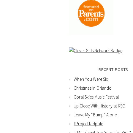
RECENT POSTS
When You Were Six
Christmas in Orlando
Coral Skies Music Festival
Up Close With History at KSC
Leave My “Bump” Alone
#ProjectTadpole
Is Maleficent Too Scary for Kids?