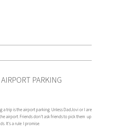
 AIRPORT PARKING
a trip is the airport parking. Unless DadJovi or I are
e airport. Friends don’t ask friends to pick them up
. It’s a rule. I promise.