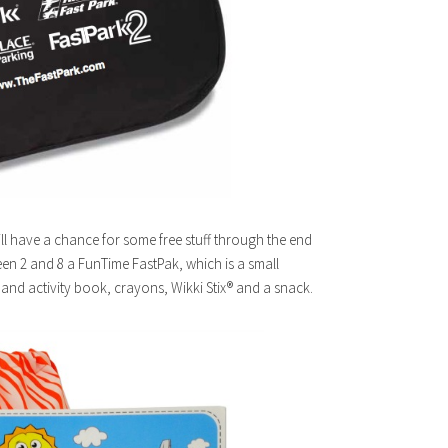
still have a chance for some free stuff through the end
ween 2 and 8 a FunTime FastPak, which is a small
 and activity book, crayons, Wikki Stix® and a snack.