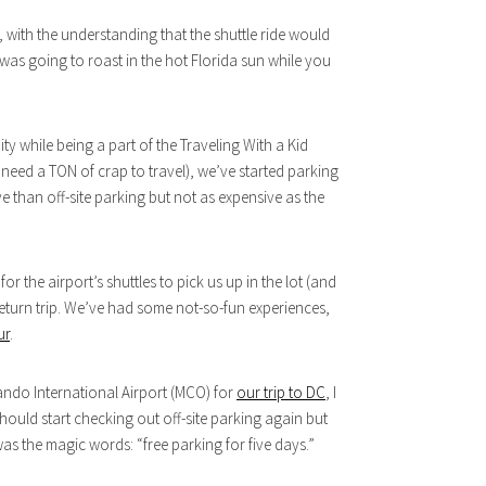
t, with the understanding that the shuttle ride would
 was going to roast in the hot Florida sun while you
ity while being a part of the Traveling With a Kid
s need a TON of crap to travel), we’ve started parking
e than off-site parking but not as expensive as the
r the airport’s shuttles to pick us up in the lot (and
return trip. We’ve had some not-so-fun experiences,
ur
.
ando International Airport (MCO) for
our trip to DC
, I
hould start checking out off-site parking again but
 was the magic words: “free parking for five days.”