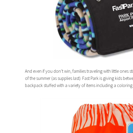
And even if you don’t win, families traveling with little ones 
of the summer (as supplies last). Fast Park is giving kids bet
backpack stuffed with a variety of items including a coloring