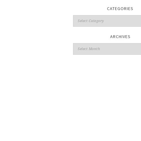
CATEGORIES
ARCHIVES