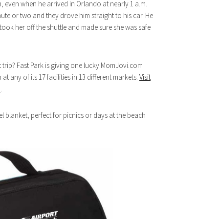
, even when he arrived in Orlando at nearly 1 a.m.
ute or two and they drove him straight to his car. He
 took her off the shuttle and made sure she was safe
t trip? Fast Park is giving one lucky MomJovi.com
t any of its 17 facilities in 13 different markets.
Visit
a
.
vel blanket, perfect for picnics or days at the beach