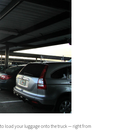
g to load your luggage onto the truck — right from