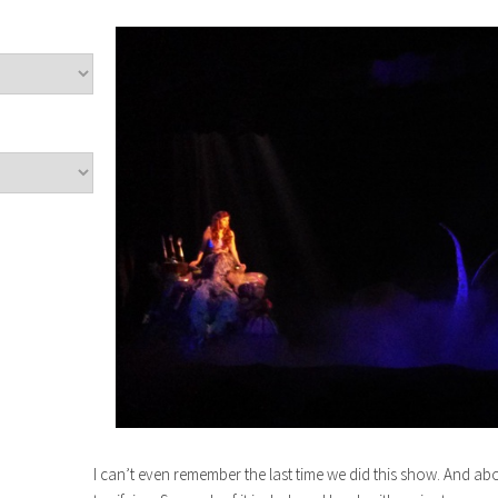
I can’t even remember the last time we did this show. And a