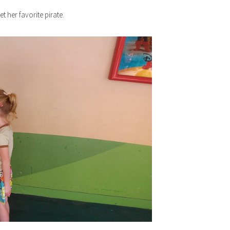
t her favorite pirate.