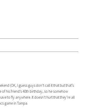
nd (OK, I guess guys don’t call it that but that’s
one of his friend’s 40th birthday, so he somehow
ave to fly anywhere. It doesn’t hurt that they’re all
Bucs game in Tampa.