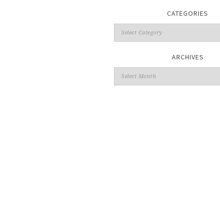
CATEGORIES
ARCHIVES