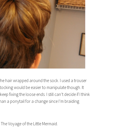
 the hair wrapped around the sock. I used a trouser
stocking would be easier to manipulate though. It
p fixing the loose ends. I still can’t decide if I think
 than a ponytail for a change since I’m braiding
The Voyage of the Little Mermaid.