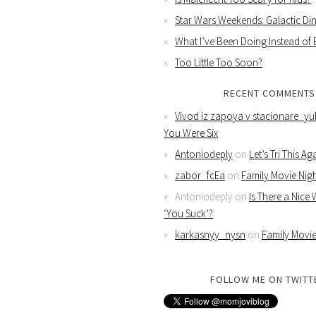
Star Wars Weekends: Galactic Din
What I’ve Been Doing Instead of
Too Little Too Soon?
RECENT COMMENTS
Vivod iz zapoya v stacionare_yu
You Were Six
Antoniodeply
on
Let’s Tri This Ag
zabor_fcEa
on
Family Movie Nig
Antoniodeply
on
Is There a Nice
‘You Suck’?
karkasnyy_nysn
on
Family Movie
FOLLOW ME ON TWITT