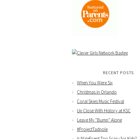
RECENT POSTS
When You Were Six
Christmas in Orlando
Coral Skies Music Festival
Up Close With History at KSC
Leave My “Bump” Alone
#ProjectTadpole
Is Maleficent Too Scary for Kids?