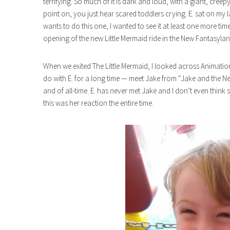
terrifying. So much of it is dark and loud, with a giant, cre
point on, you just hear scared toddlers crying. E. sat on my lap
wants to do this one, I wanted to see it at least one more time
opening of the new Little Mermaid ride in the New Fantasyla
When we exited The Little Mermaid, I looked across Animati
do with E. for a long time — meet Jake from “Jake and the N
and of all-time. E. has never met Jake and I don’t even think 
this was her reaction the entire time.