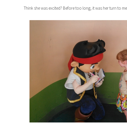
Think she was excited? Before too long, it was her turn to mee