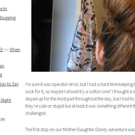
e-In
 Blogging
Et
on
When
ain
ht
 Way to Say
I’m sure it was operator error, but I had a hard time keeping
sock for it, so maybe I should try a cotton one? I thought a 
stayed up for the most part throughout the day, but I had to kee
 Night
they’re cute or stupid but at least it was something different
challenged.
ER!
The first stop on our Mother-Daughter Disney adventure was 