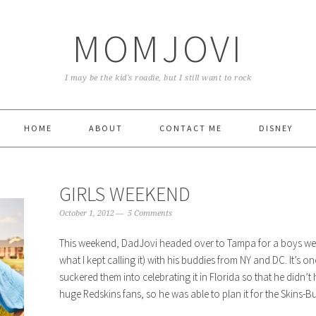
MOMJOVI
I may be the kid's roadie, but I still want to rock
HOME
ABOUT
CONTACT ME
DISNEY
GIRLS WEEKEND
October 1, 2012
5 Comments
This weekend, DadJovi headed over to Tampa for a boys weeke
what I kept calling it) with his buddies from NY and DC. It’s 
suckered them into celebrating it in Florida so that he didn’t h
huge Redskins fans, so he was able to plan it for the Skins-