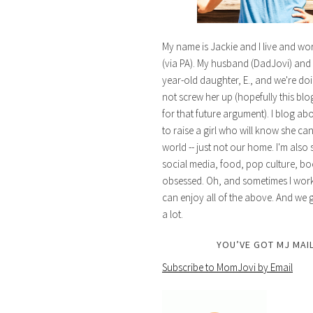
My name is Jackie and I live and wo
(via PA). My husband (DadJovi) and 
year-old daughter, E., and we're doi
not screw her up (hopefully this blog 
for that future argument). I blog ab
to raise a girl who will know she ca
world -- just not our home. I'm also 
social media, food, pop culture, bo
obsessed. Oh, and sometimes I work 
can enjoy all of the above. And we g
a lot.
YOU’VE GOT MJ MAIL
Subscribe to MomJovi by Email