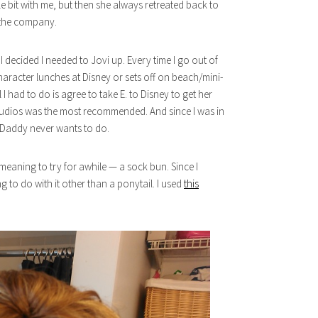
tle bit with me, but then she always retreated back to
e the company.
decided I needed to Jovi up. Every time I go out of
aracter lunches at Disney or sets off on beach/mini-
 I had to do is agree to take E. to Disney to get her
dios was the most recommended. And since I was in
hat Daddy never wants to do.
 meaning to try for awhile — a sock bun. Since I
g to do with it other than a ponytail. I used
this