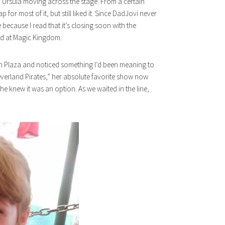
epy Ursula moving across the stage. From a certain
 for most of it, but still liked it. Since DadJovi never
 because I read that it’s closing soon with the
nd at Magic Kingdom.
on Plaza and noticed something I’d been meaning to
everland Pirates,” her absolute favorite show now
she knew it was an option. As we waited in the line,