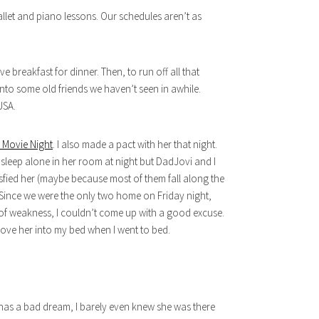
allet and piano lessons. Our schedules aren’t as
e breakfast for dinner. Then, to run off all that
to some old friends we haven’t seen in awhile.
USA.
 Movie Night
. I also made a pact with her that night.
sleep alone in her room at night but DadJovi and I
sfied her (maybe because most of them fall along the
). Since we were the only two home on Friday night,
 of weakness, I couldn’t come up with a good excuse.
 move her into my bed when I went to bed.
 has a bad dream, I barely even knew she was there