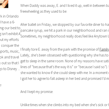
When Daddy was away, E. and I lived it up, well in between b
freewheeling as they used to be.
rk in Orlando
I have a 6-
After ballet on Friday, we stopped by our favorite diner to hav
ng our best to
pancake syrup, we hit a park in our neighborhood and ran in
isn't exhibit A
Sometimes, my neighborhood really does feel like Anytown 
out my efforts
n conquer the
I finally tore E. away from the park with the promise of
Family
sports, music,
Lately, she’s been obsessed with questioning why she has to 
ok and travel
get to sleep in the same room. None of my reasons have sati
out so that I
lines of “because that’s the way it is” or “because I said so”
o to Disney ...
she wanted to know if she could sleep with me. In a moment
I got her to agree to fall asleep in her bed and promised I’d
!
And I kept my promise.
Unlike times when she climbs into my bed when she’s sick or