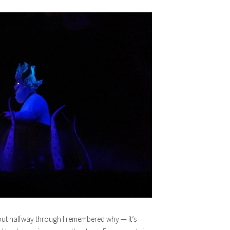
bout halfway through I remembered why — it’s