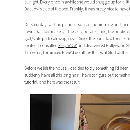
all night. Every once in awhile she would snuggle up for a lit
DadJovi’s side of the bed. Frankly, it was pretty nice to hav
On Saturday, we had piano lessons in the morning and then I 
town, DadJovi makes all these elaborate plans, like books ch
golf/state park extravaganzas. Since the bar is low for me, all
excited. I consulted
Easy WDW
and discovered Hollywood Stu
it to win it, I promised E. we’d do all the things at Studios t
Before we left the house, I decided to try something I’d been
suddenly have all this long hair, I have to figure out somethin
tutorial
, and here was the result.