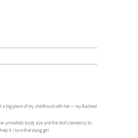
 big piece of my childhood with her — my Barbies!
r unrealistic body size and the doll’s tendency to
lp it. I love that dang girl.