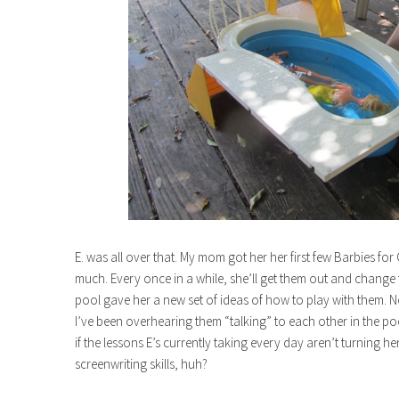
E. was all over that. My mom got her her first few Barbies fo
much. Every once in a while, she’ll get them out and change the
pool gave her a new set of ideas of how to play with them. 
I’ve been overhearing them “talking” to each other in the po
if the lessons E’s currently taking every day aren’t turning he
screenwriting skills, huh?