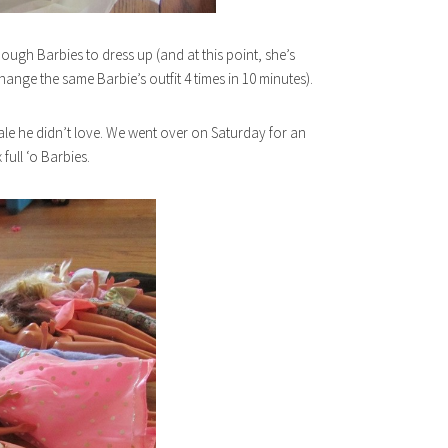
ugh Barbies to dress up (and at this point, she’s
hange the same Barbie’s outfit 4 times in 10 minutes).
sale he didn’t love. We went over on Saturday for an
full ‘o Barbies.