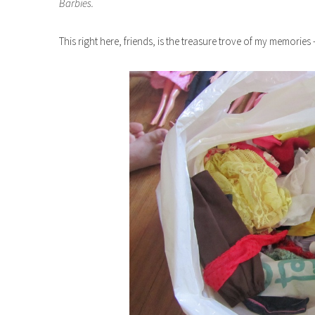
Barbies.
This right here, friends, is the treasure trove of my memories