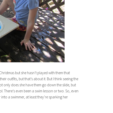
r Christmas but she hasn’t played with them that
ir outfits, but that’s about it. But I think seeing the
Not only does she have them go down the slide, but
ol. There’s even been a swim lesson or two. So, even
r into a swimmer, at least they’re sparking her