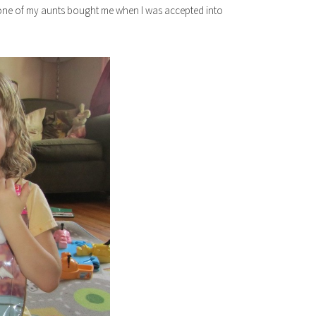
one of my aunts bought me when I was accepted into