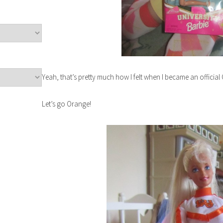
Yeah, that’s pretty much how I felt when I became an officia
Let’s go Orange!