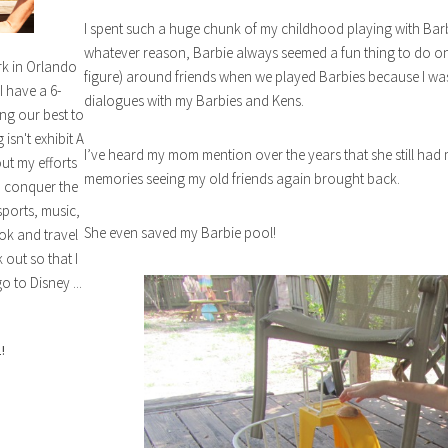
I spent such a huge chunk of my childhood playing with Barbie
whatever reason, Barbie always seemed a fun thing to do on
rk in Orlando
figure) around friends when we played Barbies because I wa
I have a 6-
dialogues with my Barbies and Kens.
ng our best to
isn't exhibit A
I’ve heard my mom mention over the years that she still had 
out my efforts
memories seeing my old friends again brought back.
n conquer the
sports, music,
She even saved my Barbie pool!
ok and travel
out so that I
o to Disney ...
!