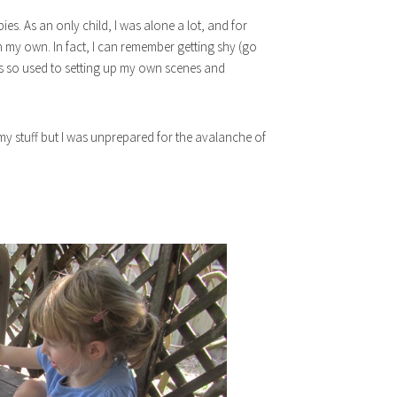
s. As an only child, I was alone a lot, and for
 my own. In fact, I can remember getting shy (go
s so used to setting up my own scenes and
my stuff but I was unprepared for the avalanche of