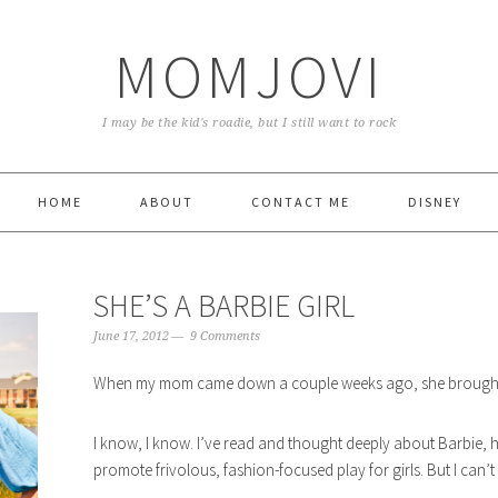
MOMJOVI
I may be the kid's roadie, but I still want to rock
HOME
ABOUT
CONTACT ME
DISNEY
SHE’S A BARBIE GIRL
June 17, 2012
9 Comments
When my mom came down a couple weeks ago, she brought a
I know, I know. I’ve read and thought deeply about Barbie, he
promote frivolous, fashion-focused play for girls. But I can’t he