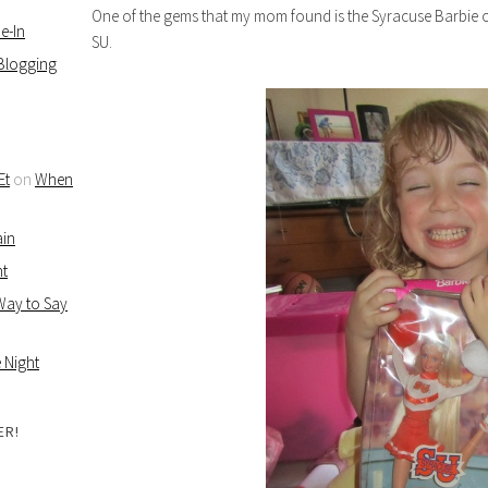
One of the gems that my mom found is the Syracuse Barbie 
e-In
SU.
 Blogging
Et
on
When
ain
ht
 Way to Say
 Night
ER!