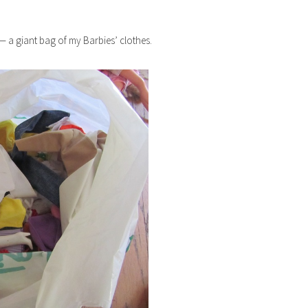
 — a giant bag of my Barbies’ clothes.