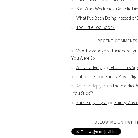
Star Wars Weekends: Galactic Din
What I’ve Been Doing Instead of
Too Little Too Soon?
RECENT COMMENTS
Vivod iz zapoya v stacionare_yu
You Were Six
Antoniodeply
on
Let’s Tri This Ag
zabor_fcEa
on
Family Movie Nig
Antoniodeply
on
Is There a Nice
‘You Suck’?
karkasnyy_nysn
on
Family Movie
FOLLOW ME ON TWITT