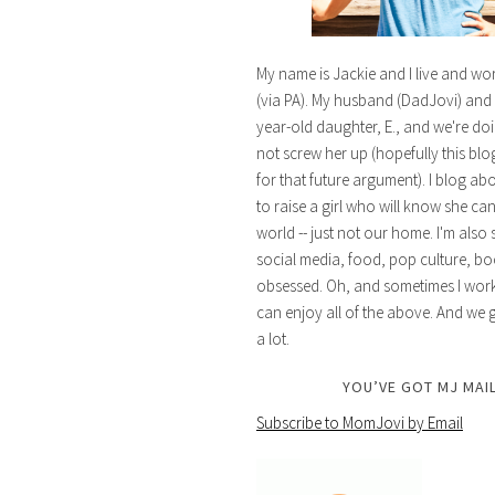
My name is Jackie and I live and wo
(via PA). My husband (DadJovi) and 
year-old daughter, E., and we're doi
not screw her up (hopefully this blog 
for that future argument). I blog ab
to raise a girl who will know she ca
world -- just not our home. I'm also 
social media, food, pop culture, bo
obsessed. Oh, and sometimes I work 
can enjoy all of the above. And we g
a lot.
YOU’VE GOT MJ MAIL
Subscribe to MomJovi by Email