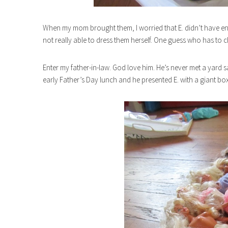
When my mom brought them, I worried that E. didn’t have eno
not really able to dress them herself. One guess who has to c
Enter my father-in-law. God love him. He’s never met a yard 
early Father’s Day lunch and he presented E. with a giant box 