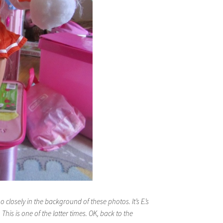
too closely in the background of these photos. It’s E.’s
his is one of the latter times. OK, back to the