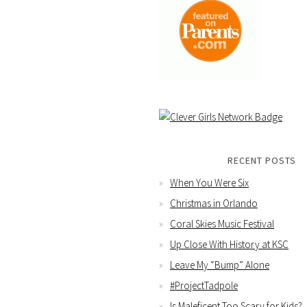
RECENT POSTS
When You Were Six
Christmas in Orlando
Coral Skies Music Festival
Up Close With History at KSC
Leave My “Bump” Alone
#ProjectTadpole
Is Maleficent Too Scary for Kids?