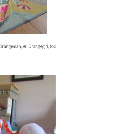
l Orangeman, er, Orangegirl, too.