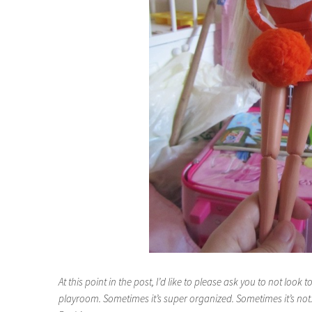
At this point in the post, I’d like to please ask you to not look 
playroom. Sometimes it’s super organized. Sometimes it’s not. T