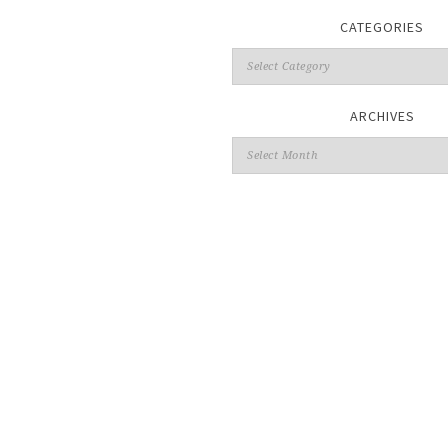
CATEGORIES
ARCHIVES