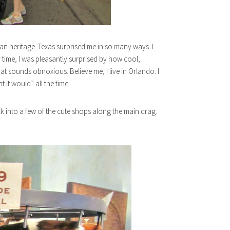
an heritage. Texas surprised me in so many ways. I
r time, I was pleasantly surprised by how cool,
that sounds obnoxious. Believe me, I live in Orlando. I
 it would” all the time.
ck into a few of the cute shops along the main drag.