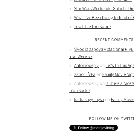
Star Wars Weekends: Galactic Din
What I’ve Been Doing Instead of
Too Little Too Soon?
RECENT COMMENTS
Vivod iz zapoya v stacionare_yu
You Were Six
Antoniodeply
on
Let’s Tri This Ag
zabor_fcEa
on
Family Movie Nig
Antoniodeply
on
Is There a Nice
‘You Suck’?
karkasnyy_nysn
on
Family Movie
FOLLOW ME ON TWITT