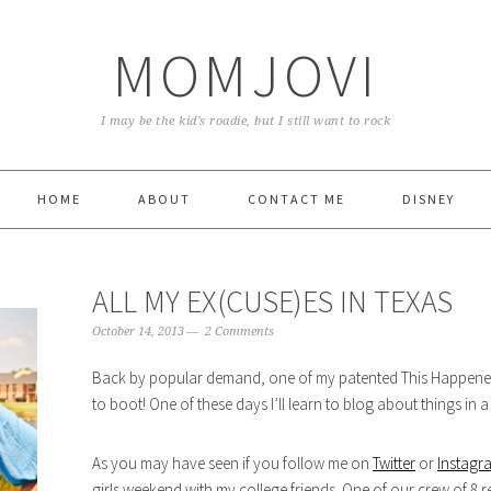
MOMJOVI
I may be the kid's roadie, but I still want to rock
HOME
ABOUT
CONTACT ME
DISNEY
ALL MY EX(CUSE)ES IN TEXAS
October 14, 2013
2 Comments
Back by popular demand, one of my patented This Happened 
to boot! One of these days I’ll learn to blog about things in 
As you may have seen if you follow me on
Twitter
or
Instagr
girls weekend with my college friends. One of our crew of 8 r