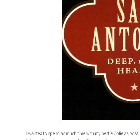
I wanted to spend as much time with my bestie Colie as possi