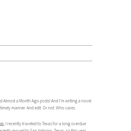
Almost a Month Ago posts! And I’m writing a novel
a timely manner. And edit. Or not. Who cares.
am
, I recently traveled to Texas for a long overdue
ecently moved to San Antonio, Texas, so this year,