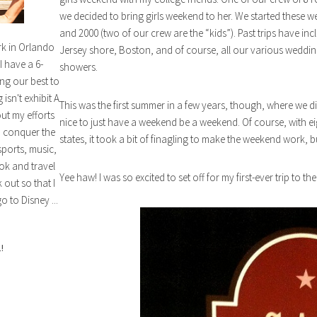
we decided to bring girls weekend to her. We started these w
and 2000 (two of our crew are the “kids”). Past trips have inc
rk in Orlando
Jersey shore, Boston, and of course, all our various weddin
I have a 6-
showers.
ng our best to
isn't exhibit A
This was the first summer in a few years, though, where we did
out my efforts
nice to just have a weekend be a weekend. Of course, with eig
n conquer the
states, it took a bit of finagling to make the weekend work, bu
sports, music,
ok and travel
Yee haw! I was so excited to set off for my first-ever trip to th
out so that I
o to Disney ...
!