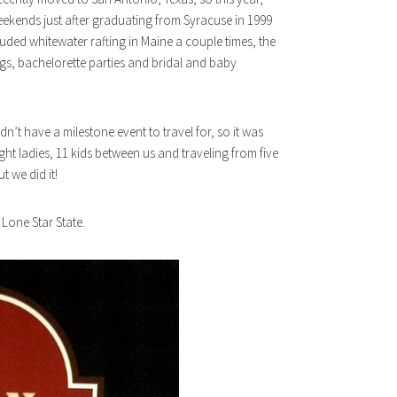
eekends just after graduating from Syracuse in 1999
luded whitewater rafting in Maine a couple times, the
gs, bachelorette parties and bridal and baby
n’t have a milestone event to travel for, so it was
ht ladies, 11 kids between us and traveling from five
t we did it!
e Lone Star State.