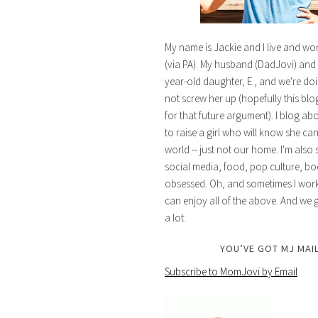
My name is Jackie and I live and wo
(via PA). My husband (DadJovi) and 
year-old daughter, E., and we're doi
not screw her up (hopefully this blog 
for that future argument). I blog ab
to raise a girl who will know she ca
world -- just not our home. I'm also 
social media, food, pop culture, bo
obsessed. Oh, and sometimes I work 
can enjoy all of the above. And we g
a lot.
YOU’VE GOT MJ MAIL
Subscribe to MomJovi by Email