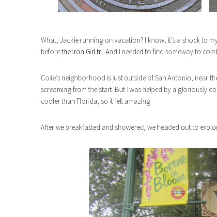
What, Jackie running on vacation? I know, it’s a shock to my
before
the Iron Girl tri
. And I needed to find someway to comb
Colie’s neighborhood is just outside of San Antonio, near the
screaming from the start. But I was helped by a gloriously c
cooler than Florida, so it felt amazing.
After we breakfasted and showered, we headed out to explo