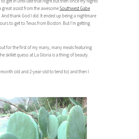
 get in until late that night but then once my flights
 a great assist from the awesome
Southwest Gabe
ght. And thank God I did. It ended up being a nightmare
urs to get to Texas from Boston. But I’m getting
 out for the first of my many, many meals featuring
he skillet queso at La Gloria is a thing of beauty.
6-month old and 2-year-old to tend to) and then I