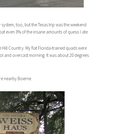
 system, too, but the Texas trip was the weekend
at even 3% of the insane amounts of queso I ate.
 Hill Country. My flat Florida-trained quads were
ool and overcast morning. It was about 20 degrees
re nearby Boerne.