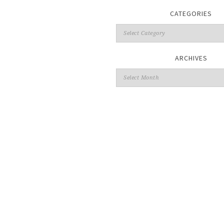
CATEGORIES
ARCHIVES