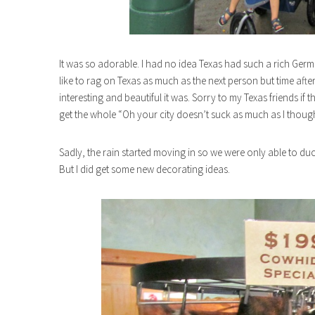
It was so adorable. I had no idea Texas had such a rich Germ
like to rag on Texas as much as the next person but time afte
interesting and beautiful it was. Sorry to my Texas friends if 
get the whole “Oh your city doesn’t suck as much as I thought
Sadly, the rain started moving in so we were only able to du
But I did get some new decorating ideas.