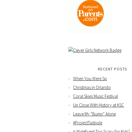
RECENT POSTS
When You Were Six
Christmas in Orlando
Coral Skies Music Festival
Up Close With History at KSC
Leave My “Bump” Alone
#ProjectTadpole
Is Maleficent Too Scary for Kids?