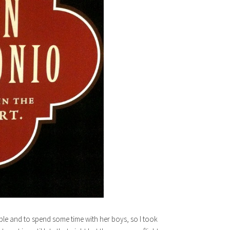
ble and to spend some time with her boys, so I took