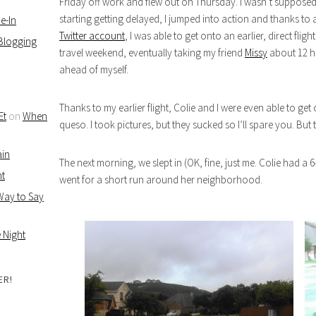
Friday off work and flew out on Thursday. I wasn’t supposed to
starting getting delayed, I jumped into action and thanks to
e-In
Twitter account
, I was able to get onto an earlier, direct fli
 Blogging
travel weekend, eventually taking my friend
Missy
about 12 ho
ahead of myself.
Thanks to my earlier flight, Colie and I were even able to get
Et
on
When
queso. I took pictures, but they sucked so I’ll spare you. But t
ain
The next morning, we slept in (OK, fine, just me. Colie had a 
ht
went for a short run around her neighborhood.
 Way to Say
 Night
ER!